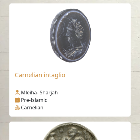
Carnelian intaglio
Mleiha- Sharjah
Pre-Islamic
Carnelian