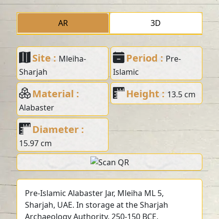
AR
3D
Site :
Period :
Mleiha-
Pre-
Sharjah
Islamic
Material :
Height :
13.5 cm
Alabaster
Diameter :
15.97 cm
Pre-Islamic Alabaster Jar, Mleiha ML 5,
Sharjah, UAE. In storage at the Sharjah
Archaeology Authority. 250-150 BCE.