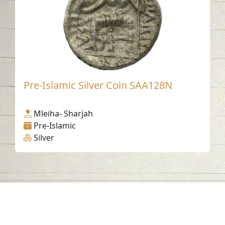
Pre-Islamic Silver Coin SAA128N
Mleiha- Sharjah
Pre-Islamic
Silver
Contact us
06-502-8000