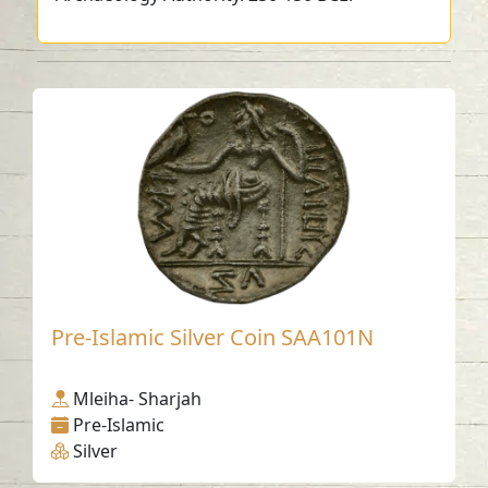
Pre-Islamic Silver Coin SAA101N
Mleiha- Sharjah
Pre-Islamic
Silver