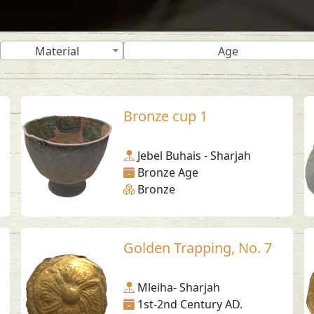
Material
Age
Bronze cup 1
Jebel Buhais - Sharjah
Bronze Age
Bronze
Golden Trapping, No. 7
Mleiha- Sharjah
1st-2nd Century AD.