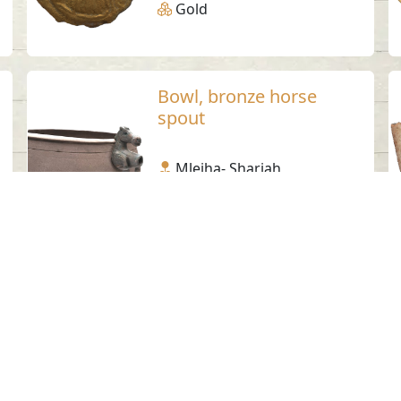
Gold
Bowl, bronze horse
spout
Mleiha- Sharjah
Pre-Islamic
Bronze
Steatite lid 3
Jebel Buhais - Sharjah
Iron Age
Steatite