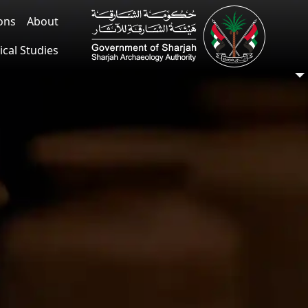
ions
About
ical Studies