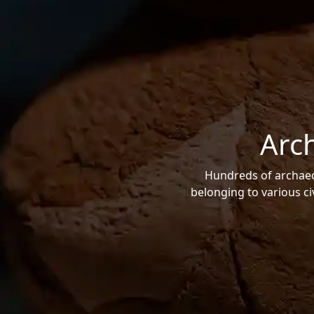
Arc
Hundreds of archaeol
belonging to various ci