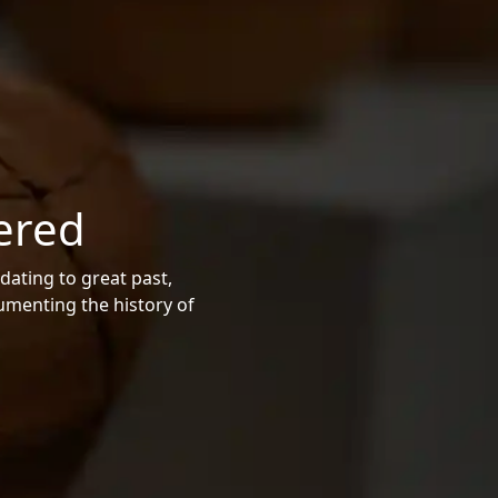
ered
dating to great past,
cumenting the history of