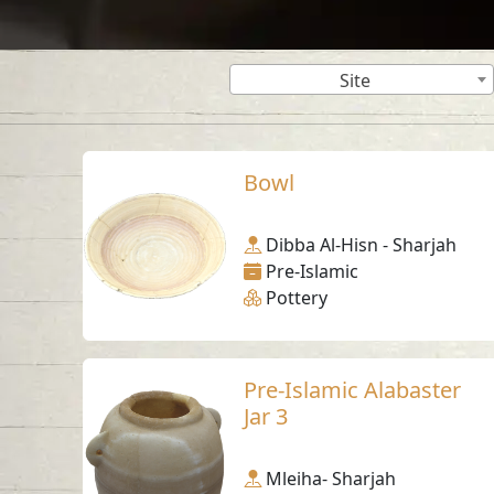
Site
Bowl
Dibba Al-Hisn - Sharjah
Pre-Islamic
Pottery
Pre-Islamic Alabaster
Jar 3
Mleiha- Sharjah