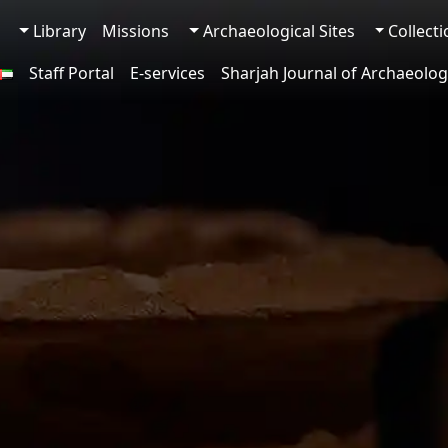
Library
Missions
Archaeological Sites
Collect
Staff Portal
E-services
Sharjah Journal of Archaeolog