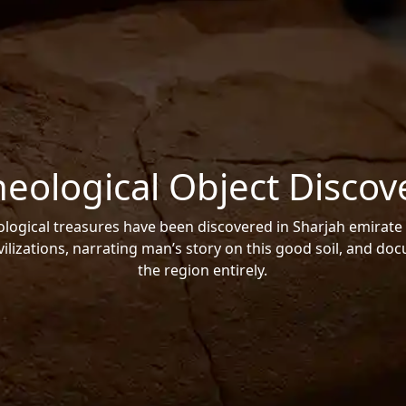
heological Object Discov
ogical treasures have been discovered in Sharjah emirate 
vilizations, narrating man’s story on this good soil, and do
the region entirely.