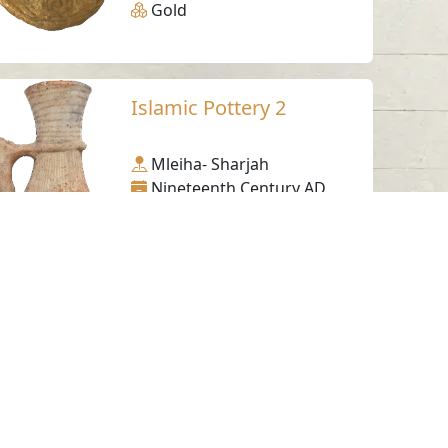
Gold
Islamic Pottery 2
Mleiha- Sharjah
Nineteenth Century AD
Pottery
Decorated Pottery
Fragment
Muwailih - Sharjah
Iron Age