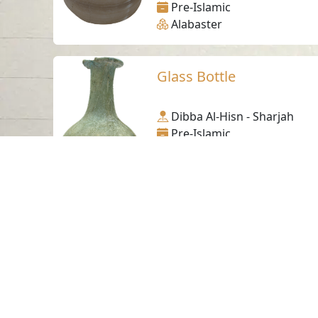
Pre-Islamic
Alabaster
Glass Bottle
Dibba Al-Hisn - Sharjah
Pre-Islamic
Glass
Pre-Islamic bone plaque
Mleiha- Sharjah
Pre-Islamic
Ivory