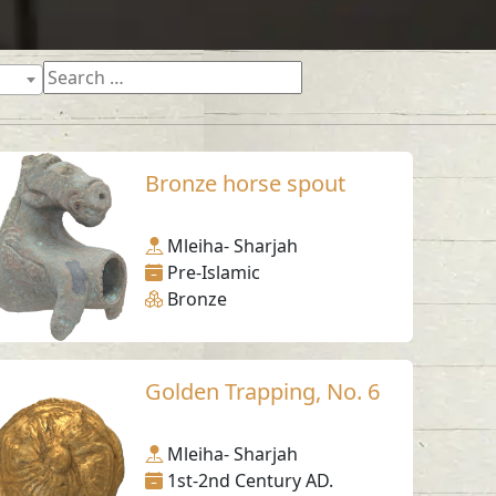
Bronze horse spout
Mleiha- Sharjah
Pre-Islamic
Bronze
Golden Trapping, No. 6
Mleiha- Sharjah
1st-2nd Century AD.