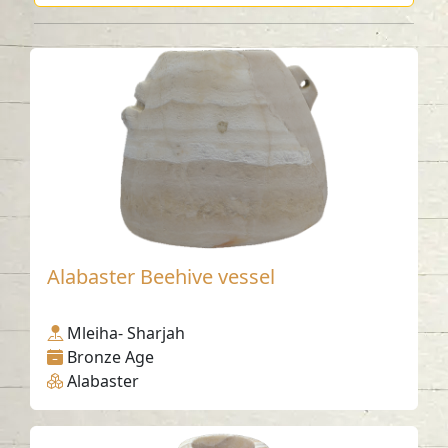
Alabaster Beehive vessel
Mleiha- Sharjah
Bronze Age
Alabaster