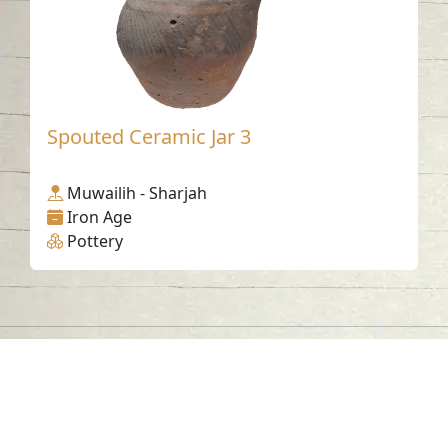
Spouted Ceramic Jar 3
Muwailih - Sharjah
Iron Age
Pottery
Contact us
06-502-8000
info@saa.shj.ae