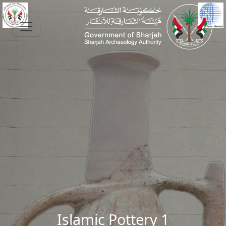
Skip to main content
Islamic Pottery 1