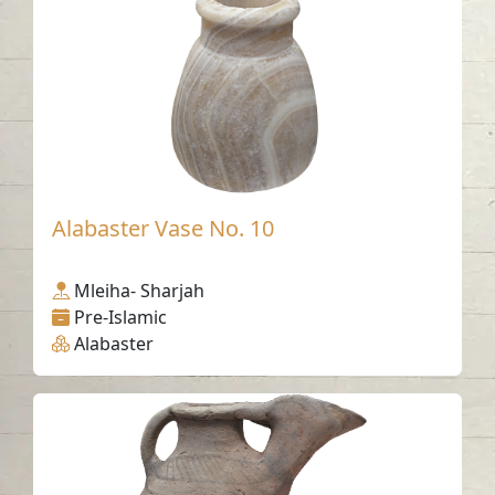
Alabaster Vase No. 10
Mleiha- Sharjah
Pre-Islamic
Alabaster