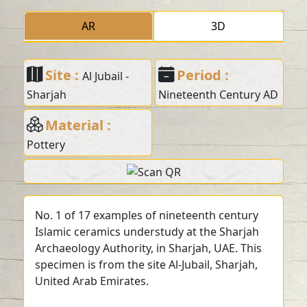
AR
3D
Site :
Period :
Al Jubail -
Sharjah
Nineteenth Century AD
Material :
Pottery
No. 1 of 17 examples of nineteenth century
Islamic ceramics understudy at the Sharjah
Archaeology Authority, in Sharjah, UAE. This
specimen is from the site Al-Jubail, Sharjah,
United Arab Emirates.