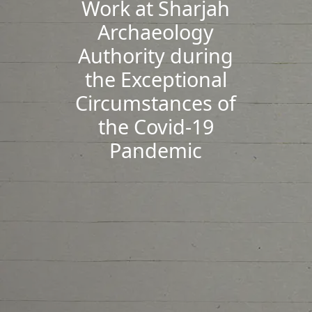
Work at Sharjah
Archaeology
Authority during
the Exceptional
Circumstances of
the Covid-19
Pandemic