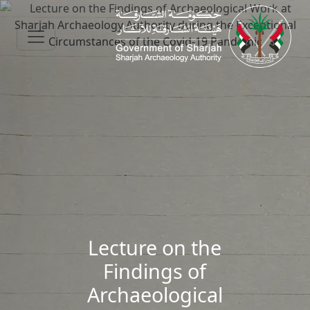
Skip to main content
Lecture on the
Findings of
Archaeological