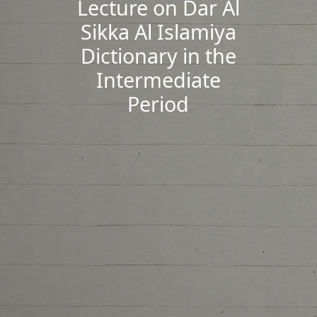
Lecture on Dar Al
Sikka Al Islamiya
Dictionary in the
Intermediate
Period