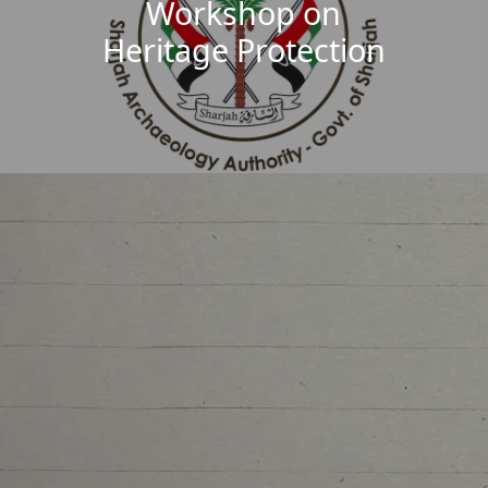
Workshop on
Heritage Protection