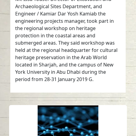
Archaeological Sites Department, and
Engineer / Kamiar Dar Yosh Kamiab the
engineering projects manager, took part in
the regional workshop on heritage
protection in the coastal areas and
submerged areas. They said workshop was
held at the regional headquarter for cultural
heritage preservation in the Arab World
located in Sharjah, and the campus of New
York University in Abu Dhabi during the
period from 28-31 January 2019 G.