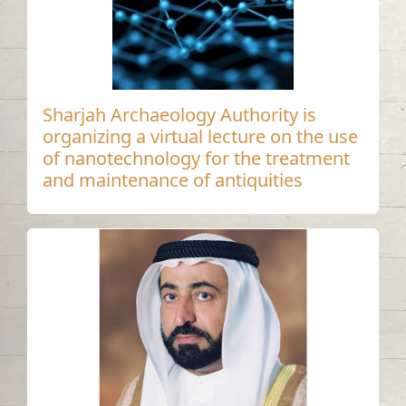
Sharjah Archaeology Authority is
organizing a virtual lecture on the use
of nanotechnology for the treatment
and maintenance of antiquities