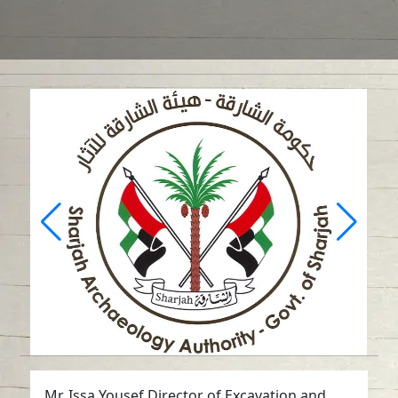
Mr. Issa Yousef Director of Excavation and