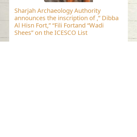
Sharjah Archaeology Authority
announces the inscription of ,” Dibba
Al Hisn Fort,” “Fili Fortand “Wadi
Shees” on the ICESCO List
Contact us
06-502-8000
info@saa.shj.ae
Social Media
Working Hours