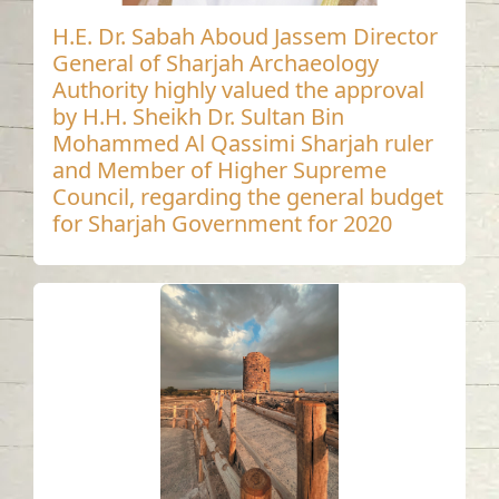
H.E. Dr. Sabah Aboud Jassem Director
General of Sharjah Archaeology
Authority highly valued the approval
by H.H. Sheikh Dr. Sultan Bin
Mohammed Al Qassimi Sharjah ruler
and Member of Higher Supreme
Council, regarding the general budget
for Sharjah Government for 2020