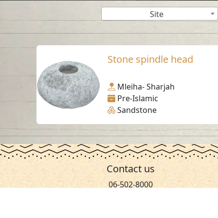
Site
Stone spindle head
Mleiha- Sharjah
Pre-Islamic
Sandstone
Contact us
06-502-8000
info@saa.shj.ae