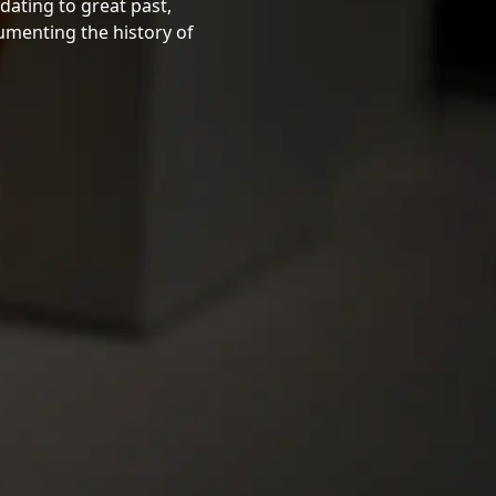
dating to great past,
cumenting the history of