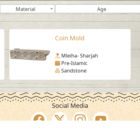
Material
Age
Coin Mold
Mleiha- Sharjah
Pre-Islamic
Sandstone
Social Media