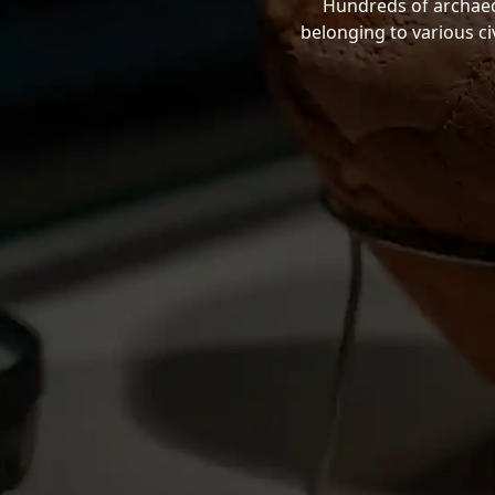
Hundreds of archaeol
belonging to various ci