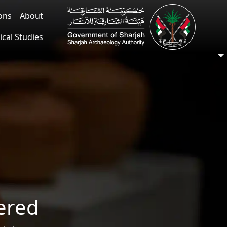
ions
About
ical Studies
ered