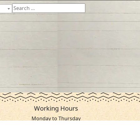
Working Hours
Monday to Thursday
From 07:30 AM - 03:30 PM