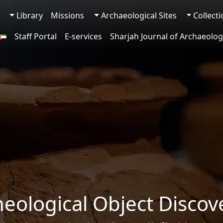
Library
Missions
Archaeological Sites
Collect
Staff Portal
E-services
Sharjah Journal of Archaeolog
heological Object Discov