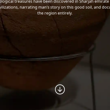
ogical treasures have been discovered in Sharjah emirate 
vilizations, narrating man’s story on this good soil, and do
the region entirely.