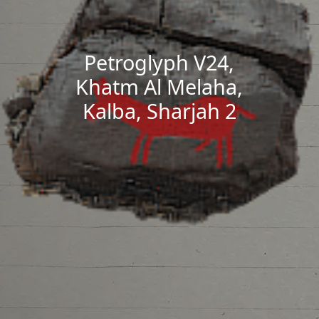
Petroglyph V24,
Khatm Al Melaha,
Kalba, Sharjah 2