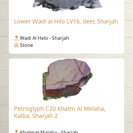
Lower Wadi al Hilo LV16, deer, Sharjah
Wadi Al Helo - Sharjah
Stone
Petroglyph C20 Khatm Al Melaha,
Kalba, Sharjah 2
Khatmat Malaha - Sharjah