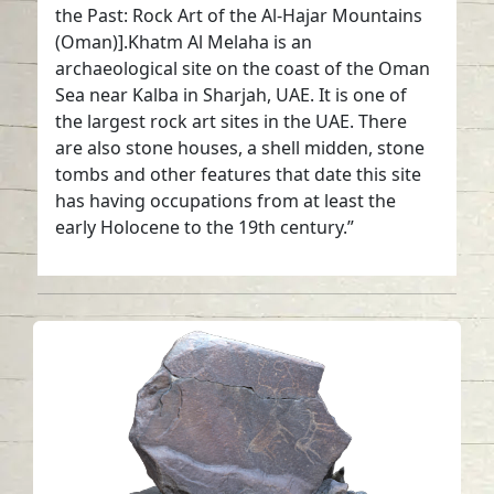
the Past: Rock Art of the Al-Hajar Mountains
(Oman)].Khatm Al Melaha is an
archaeological site on the coast of the Oman
Sea near Kalba in Sharjah, UAE. It is one of
the largest rock art sites in the UAE. There
are also stone houses, a shell midden, stone
tombs and other features that date this site
has having occupations from at least the
early Holocene to the 19th century.”