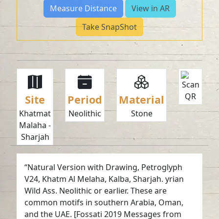
Measure Distance
View in AR
Take SnapShot
Site
Period
Material
Khatmat
Neolithic
Stone
Malaha -
Sharjah
“Natural Version with Drawing, Petroglyph
V24, Khatm Al Melaha, Kalba, Sharjah. yrian
Wild Ass. Neolithic or earlier. These are
common motifs in southern Arabia, Oman,
and the UAE. [Fossati 2019 Messages from