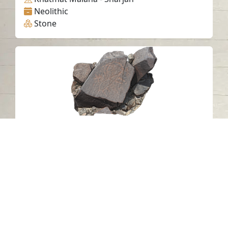
Neolithic
Stone
Petroglyph N19 Khatm Al Melaha,
Kalba, Sharjah.
Khatmat Malaha - Sharjah
Neolithic
Stone