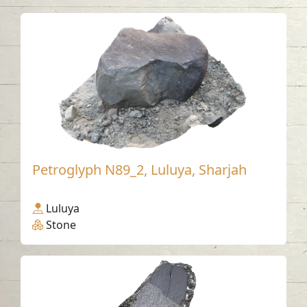
Petroglyph N89_2, Luluya, Sharjah
Luluya
Stone