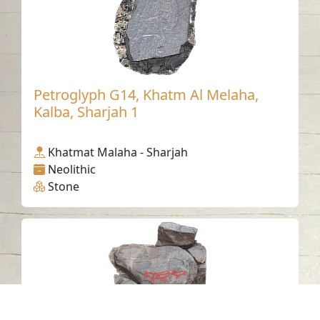
Petroglyph G14, Khatm Al Melaha,
Kalba, Sharjah 1
Khatmat Malaha - Sharjah
Neolithic
Stone