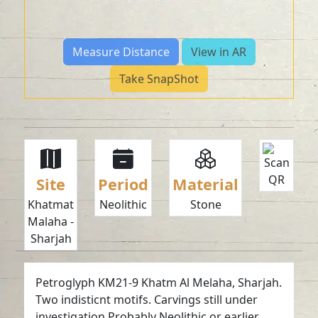
Measure Distance
View in AR
Take SnapShot
Site
Period
Material
Khatmat
Neolithic
Stone
Malaha -
Sharjah
Petroglyph KM21-9 Khatm Al Melaha, Sharjah.
Two indisticnt motifs. Carvings still under
investigation.Probably Neolithic or earlier.