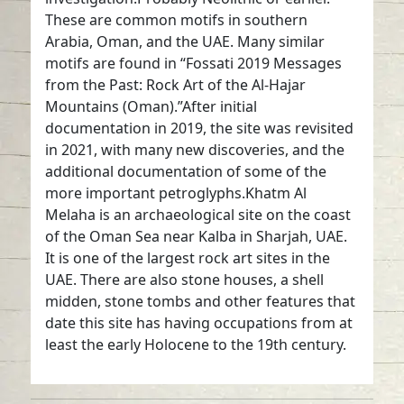
These are common motifs in southern
Arabia, Oman, and the UAE. Many similar
motifs are found in “Fossati 2019 Messages
from the Past: Rock Art of the Al-Hajar
Mountains (Oman).”After initial
documentation in 2019, the site was revisited
in 2021, with many new discoveries, and the
additional documentation of some of the
more important petroglyphs.Khatm Al
Melaha is an archaeological site on the coast
of the Oman Sea near Kalba in Sharjah, UAE.
It is one of the largest rock art sites in the
UAE. There are also stone houses, a shell
midden, stone tombs and other features that
date this site has having occupations from at
least the early Holocene to the 19th century.