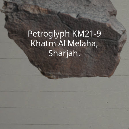
Petroglyph KM21-9
Khatm Al Melaha,
Sharjah.