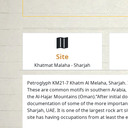
Site
Khatmat Malaha - Sharjah
Petroglyph KM21-7 Khatm Al Melaha, Sharjah. Ibe
These are common motifs in southern Arabia, 
the Al-Hajar Mountains (Oman).”After initial d
documentation of some of the more important 
Sharjah, UAE. It is one of the largest rock art
site has having occupations from at least the 