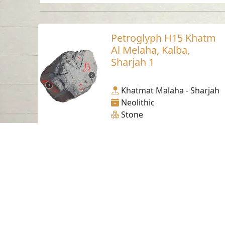
Petroglyph H15 Khatm
Al Melaha, Kalba,
Sharjah 1
Khatmat Malaha - Sharjah
Neolithic
Stone
Contact us
06-502-8000
info@saa.shj.ae