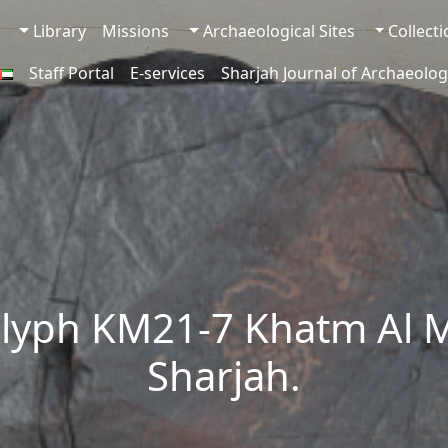
Library
Missions
Archaeological Sites
Collect
Staff Portal
E-services
Sharjah Journal of Archaeolog
lyph KM21-7 Khatm Al 
Sharjah.