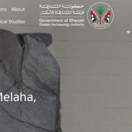
ions
About
ical Studies
Melaha,