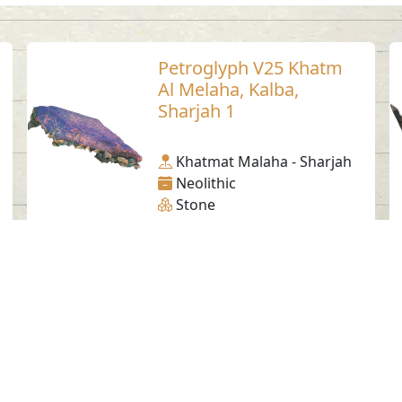
Petroglyph V25 Khatm
Al Melaha, Kalba,
Sharjah 1
Khatmat Malaha - Sharjah
Neolithic
Stone
Social Media