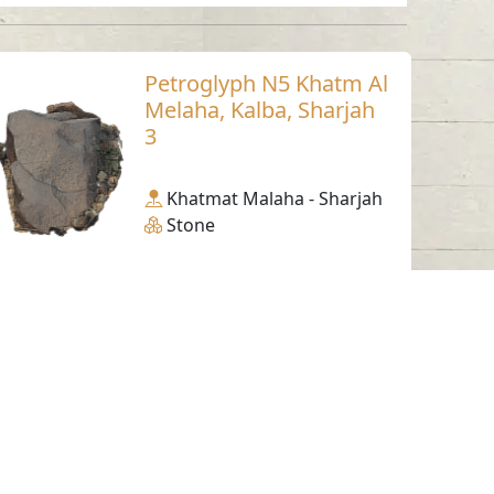
Petroglyph N5 Khatm Al
Melaha, Kalba, Sharjah
3
Khatmat Malaha - Sharjah
Stone
Working Hours
Monday to Thursday
From 07:30 AM - 03:30 PM