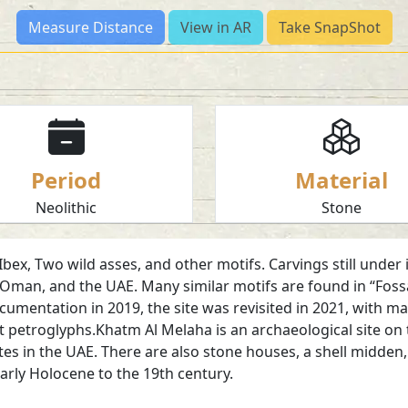
Measure Distance
View in AR
Take SnapShot
Period
Material
Neolithic
Stone
x, Two wild asses, and other motifs. Carvings still under in
Oman, and the UAE. Many similar motifs are found in “Fossa
ocumentation in 2019, the site was revisited in 2021, with m
petroglyphs.Khatm Al Melaha is an archaeological site on 
 sites in the UAE. There are also stone houses, a shell midde
early Holocene to the 19th century.