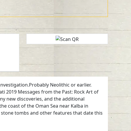
vestigation.Probably Neolithic or earlier.
ti 2019 Messages from the Past: Rock Art of
any new discoveries, and the additional
the coast of the Oman Sea near Kalba in
n, stone tombs and other features that date this