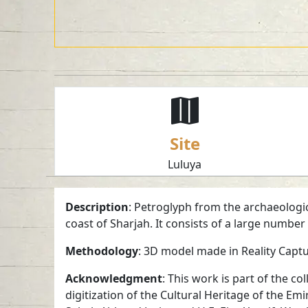
Site
Luluya
Description
: Petroglyph from the archaeologica
coast of Sharjah. It consists of a large numbe
Methodology
: 3D model made in Reality Capt
Acknowledgment
: This work is part of the 
digitization of the Cultural Heritage of the Em