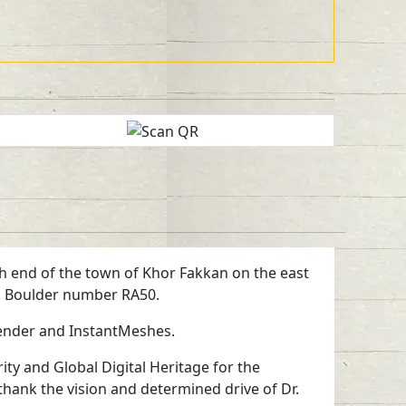
orth end of the town of Khor Fakkan on the east
ts. Boulder number RA50.
lender and InstantMeshes.
ty and Global Digital Heritage for the
 thank the vision and determined drive of Dr.