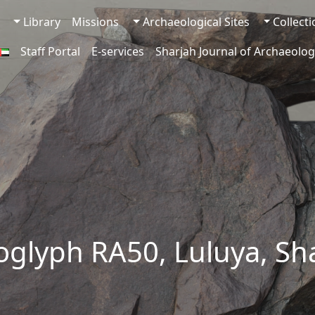
Library
Missions
Archaeological Sites
Collect
Staff Portal
E-services
Sharjah Journal of Archaeolog
oglyph RA50, Luluya, Sh