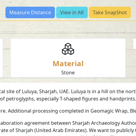
Measure Distance
View in AR
Take SnapShot
Material
Stone
l site of Luluya, Sharjah, UAE. Luluya is in a hill on the n
r of petroglyphs, especially T-shaped figures and handprin
ure. Additional processing completed in Geomagic Wrap, B
collaboration agreement between Sharjah Archaeology Authori
irate of Sharjah (United Arab Emirates). We want to publicly