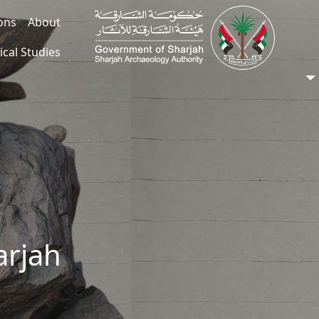
ions
About
ical Studies
arjah