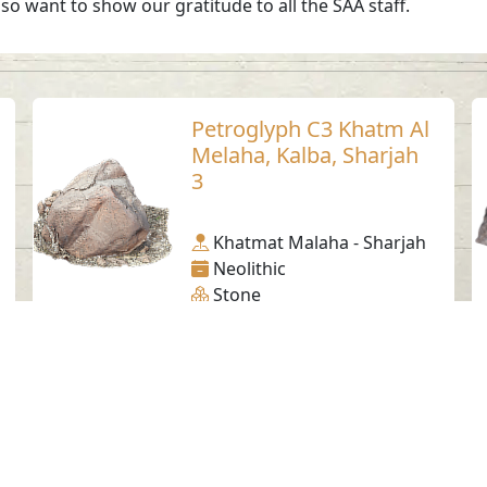
so want to show our gratitude to all the SAA staff.
Petroglyph C3 Khatm Al
Melaha, Kalba, Sharjah
3
Khatmat Malaha - Sharjah
Neolithic
Stone
Social Media