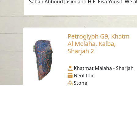
Sabah Abboud Jasim and H.E. Eisa Yousif. We al
Petroglyph G9, Khatm
Al Melaha, Kalba,
Sharjah 2
Khatmat Malaha - Sharjah
Neolithic
Stone
Contact us