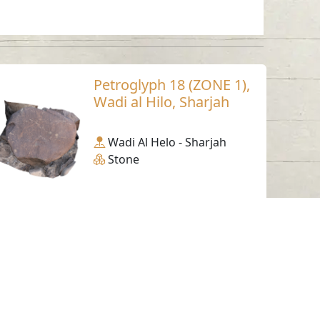
Petroglyph 18 (ZONE 1),
Wadi al Hilo, Sharjah
Wadi Al Helo - Sharjah
Stone
Working Hours