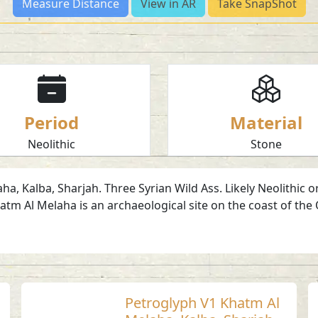
Measure Distance
View in AR
Take SnapShot
Period
Material
Neolithic
Stone
, Kalba, Sharjah. Three Syrian Wild Ass. Likely Neolithic or
tm Al Melaha is an archaeological site on the coast of the 
Petroglyph V1 Khatm Al