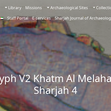
Library
Missions
Archaeological Sites
Collect
Staff Portal
E-services
Sharjah Journal of Archaeolog
yph V2 Khatm Al Melaha
Sharjah 4