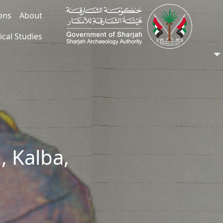
ions
About
ical Studies
, Kalba,