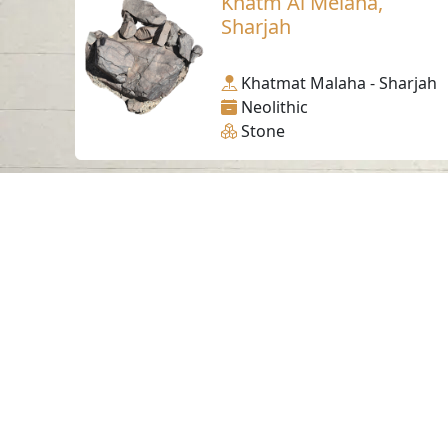
Khatm Al Melaha,
Sharjah
Khatmat Malaha - Sharjah
Neolithic
Stone
Contact us
06-502-8000
info@saa.shj.ae
Visits
7,179,455