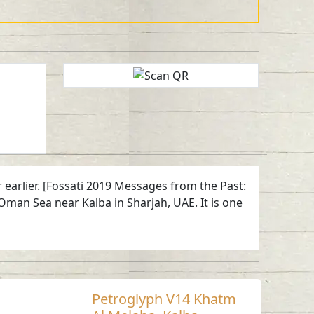
 earlier. [Fossati 2019 Messages from the Past:
Oman Sea near Kalba in Sharjah, UAE. It is one
Petroglyph V14 Khatm