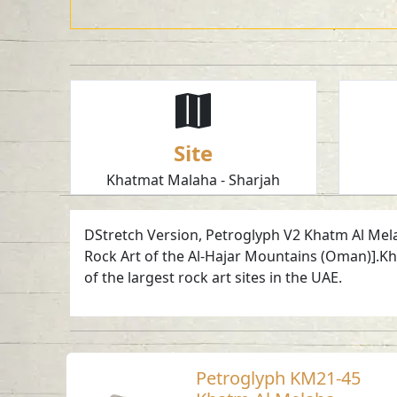
Site
Khatmat Malaha - Sharjah
DStretch Version, Petroglyph V2 Khatm Al Melaha
Rock Art of the Al-Hajar Mountains (Oman)].Kha
of the largest rock art sites in the UAE.
Petroglyph KM21-45