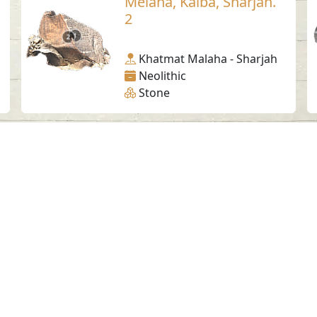
Melaha, Kalba, Sharjah.
2
Khatmat Malaha - Sharjah
Neolithic
Stone
Social Media
SAA Numbers
Ter