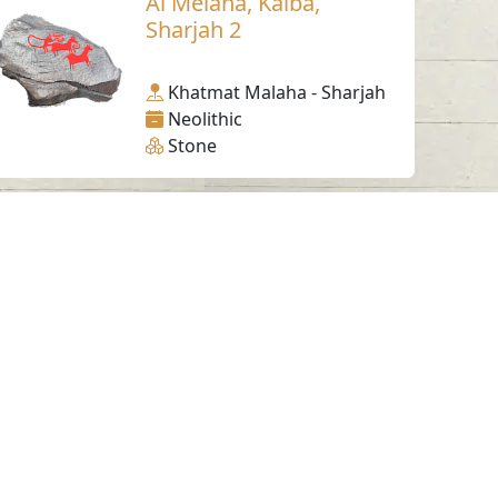
Al Melaha, Kalba,
Sharjah 2
Khatmat Malaha - Sharjah
Neolithic
Stone
Working Hours
Monday to Thursday
From 07:30 AM - 03:30 PM
ms & Conditions