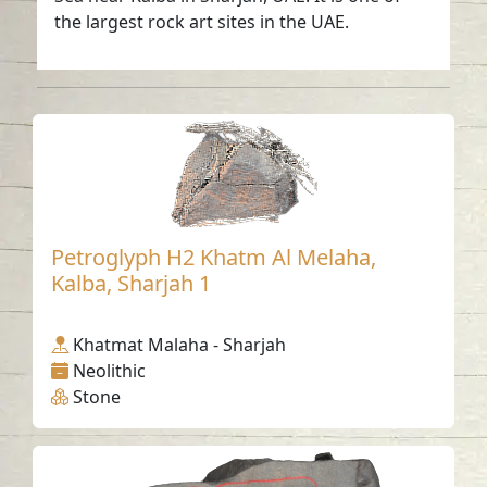
the largest rock art sites in the UAE.
Petroglyph H2 Khatm Al Melaha,
Kalba, Sharjah 1
Khatmat Malaha - Sharjah
Neolithic
Stone