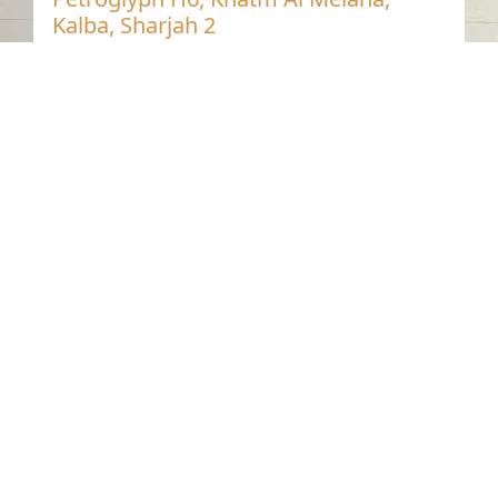
Kalba, Sharjah 2
Khatmat Malaha - Sharjah
Neolithic
Stone
Contact us
06-502-8000
info@saa.shj.ae
Social Media
Working Hours