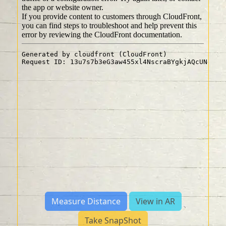
Measure Distance
View in AR
Take SnapShot