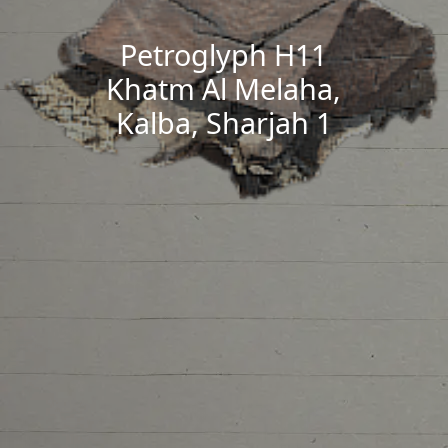
Petroglyph H11
Khatm Al Melaha,
Kalba, Sharjah 1