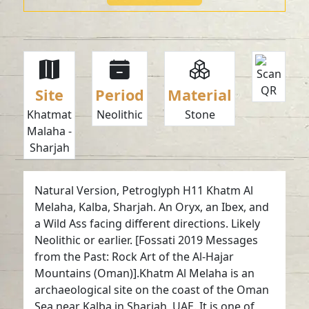
Site
Period
Material
Khatmat
Neolithic
Stone
Malaha -
Sharjah
Natural Version, Petroglyph H11 Khatm Al
Melaha, Kalba, Sharjah. An Oryx, an Ibex, and
a Wild Ass facing different directions. Likely
Neolithic or earlier. [Fossati 2019 Messages
from the Past: Rock Art of the Al-Hajar
Mountains (Oman)].Khatm Al Melaha is an
archaeological site on the coast of the Oman
Sea near Kalba in Sharjah, UAE. It is one of