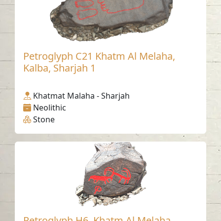
Petroglyph C21 Khatm Al Melaha,
Kalba, Sharjah 1
Khatmat Malaha - Sharjah
Neolithic
Stone
Petroglyph H6, Khatm Al Melaha,