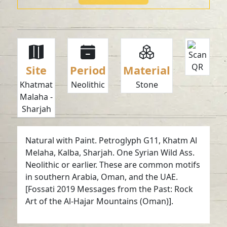
Site
Period
Material
Khatmat
Neolithic
Stone
Malaha -
Sharjah
Natural with Paint. Petroglyph G11, Khatm Al
Melaha, Kalba, Sharjah. One Syrian Wild Ass.
Neolithic or earlier. These are common motifs
in southern Arabia, Oman, and the UAE.
[Fossati 2019 Messages from the Past: Rock
Art of the Al-Hajar Mountains (Oman)].