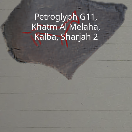
Petroglyph G11,
Khatm Al Melaha,
Kalba, Sharjah 2