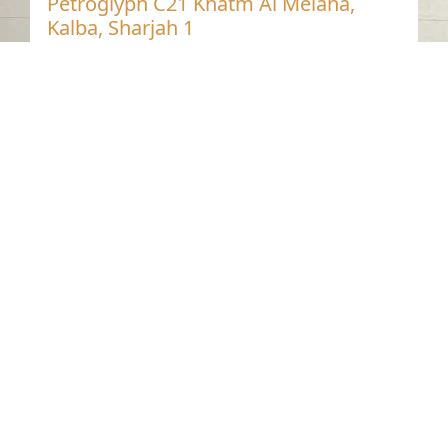
Petroglyph C21 Khatm Al Melaha,
Kalba, Sharjah 1
Khatmat Malaha - Sharjah
Neolithic
Stone
Contact us
06-502-8000
info@saa.shj.ae
Social Media
Working Hours