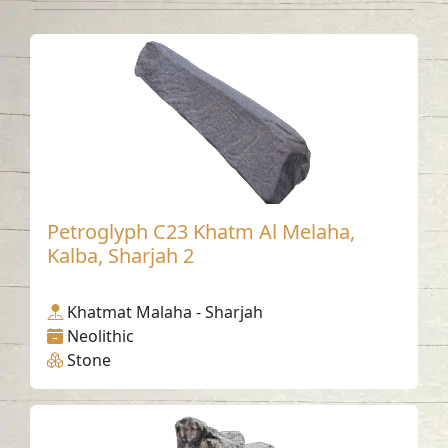
Petroglyph C23 Khatm Al Melaha,
Kalba, Sharjah 2
Khatmat Malaha - Sharjah
Neolithic
Stone