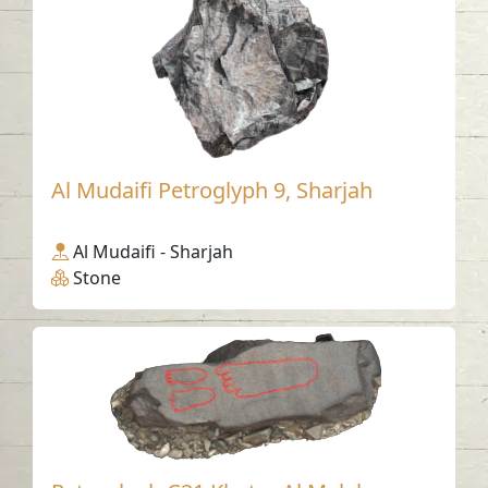
Al Mudaifi Petroglyph 9, Sharjah
Al Mudaifi - Sharjah
Stone