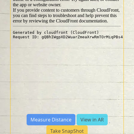
Measure Distance
View in AR
Take SnapShot