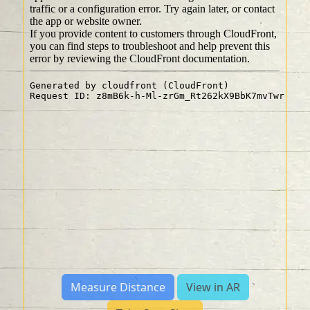
Measure Distance
View in AR