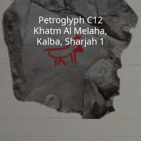
Petroglyph C12
Khatm Al Melaha,
Kalba, Sharjah 1