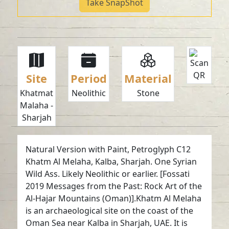
Take SnapShot
Site
Period
Material
Khatmat
Neolithic
Stone
Malaha -
Sharjah
Natural Version with Paint, Petroglyph C12
Khatm Al Melaha, Kalba, Sharjah. One Syrian
Wild Ass. Likely Neolithic or earlier. [Fossati
2019 Messages from the Past: Rock Art of the
Al-Hajar Mountains (Oman)].Khatm Al Melaha
is an archaeological site on the coast of the
Oman Sea near Kalba in Sharjah, UAE. It is