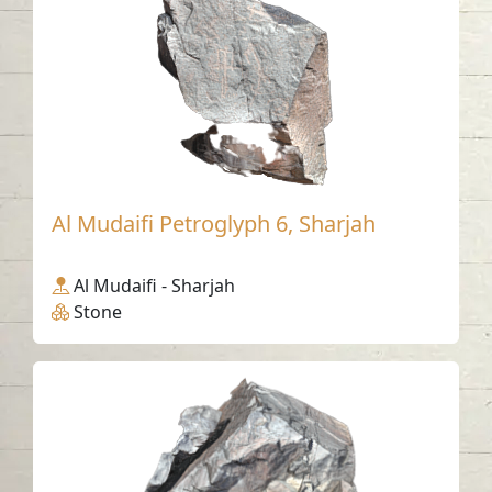
Al Mudaifi Petroglyph 6, Sharjah
Al Mudaifi - Sharjah
Stone