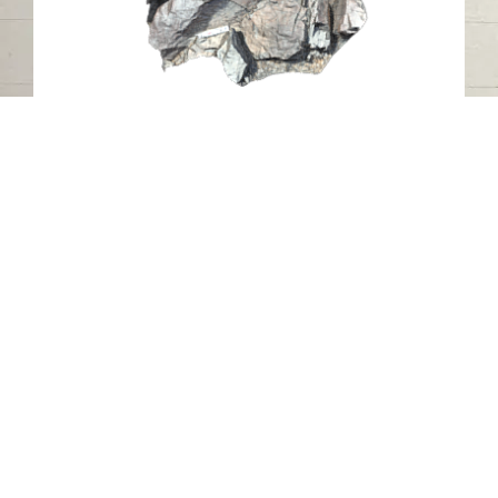
Al Mudaifi Petroglyph 23, Sharjah
Al Mudaifi - Sharjah
Stone
Contact us
06-502-8000
info@saa.shj.ae
Social Media