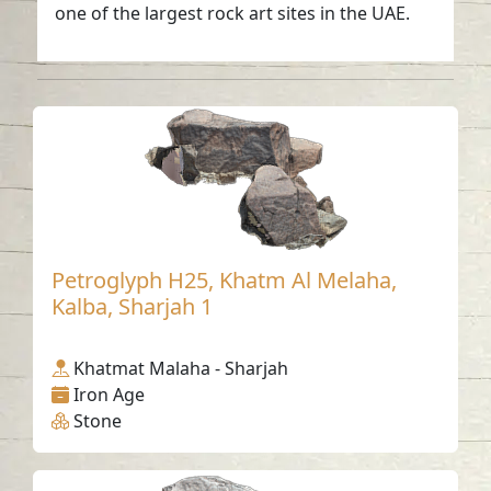
one of the largest rock art sites in the UAE.
Petroglyph H25, Khatm Al Melaha,
Kalba, Sharjah 1
Khatmat Malaha - Sharjah
Iron Age
Stone