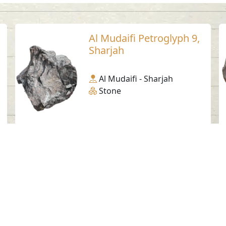
Al Mudaifi Petroglyph 9,
Sharjah
Al Mudaifi - Sharjah
Stone
Social Media