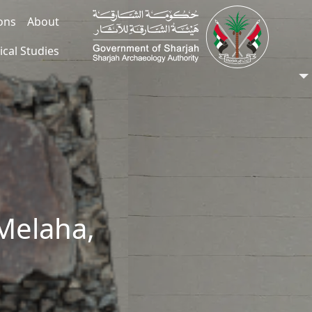
ions
About
ical Studies
Melaha,