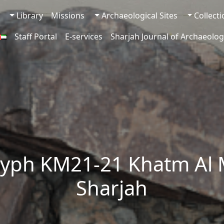
Library
Missions
Archaeological Sites
Collect
Staff Portal
E-services
Sharjah Journal of Archaeolog
lyph KM21-21 Khatm Al 
Sharjah