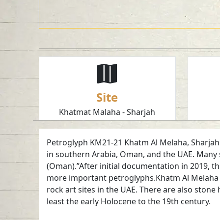
Site
Khatmat Malaha - Sharjah
Petroglyph KM21-21 Khatm Al Melaha, Sharjah. 
in southern Arabia, Oman, and the UAE. Many s
(Oman).”After initial documentation in 2019, t
more important petroglyphs.Khatm Al Melaha is 
rock art sites in the UAE. There are also ston
least the early Holocene to the 19th century.