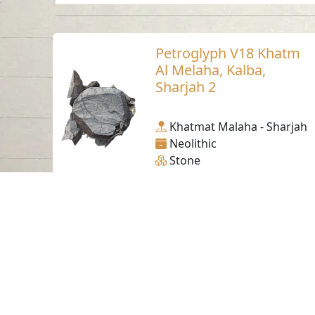
Petroglyph V18 Khatm
Al Melaha, Kalba,
Sharjah 2
Khatmat Malaha - Sharjah
Neolithic
Stone
Contact us
06-502-8000
info@saa.shj.ae