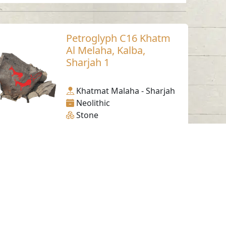
Petroglyph C16 Khatm
Al Melaha, Kalba,
Sharjah 1
Khatmat Malaha - Sharjah
Neolithic
Stone
Working Hours
Monday to Thursday
From 07:30 AM - 03:30 PM