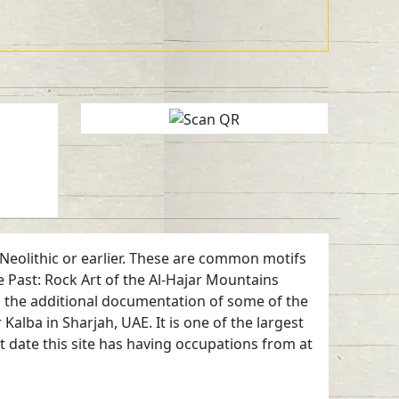
Neolithic or earlier. These are common motifs
 Past: Rock Art of the Al-Hajar Mountains
nd the additional documentation of some of the
lba in Sharjah, UAE. It is one of the largest
t date this site has having occupations from at