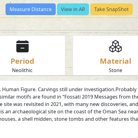
Measure Distance
View in AR
Take SnapShot
Period
Material
Neolithic
Stone
Human Figure. Carvings still under investigation.Probably 
imilar motifs are found in “Fossati 2019 Messages from the
he site was revisited in 2021, with many new discoveries, a
an archaeological site on the coast of the Oman Sea near Ka
e houses, a shell midden, stone tombs and other features tha