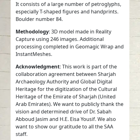
It consists of a large number of petroglyphs,
especially T-shaped figures and handprints.
Boulder number 84.
Methodology
: 3D model made in Reality
Capture using 246 images. Additional
processing completed in Geomagic Wrap and
InstantMeshes.
Acknowledgment
: This work is part of the
collaboration agreement between Sharjah
Archaeology Authority and Global Digital
Heritage for the digitization of the Cultural
Heritage of the Emirate of Sharjah (United
Arab Emirates). We want to publicly thank the
vision and determined drive of Dr. Sabah
Abboud Jasim and H.E. Eisa Yousif. We also
want to show our gratitude to all the SAA
staff.