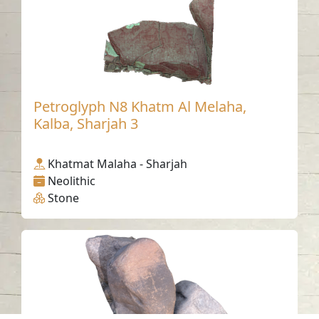
Petroglyph N8 Khatm Al Melaha,
Kalba, Sharjah 3
Khatmat Malaha - Sharjah
Neolithic
Stone