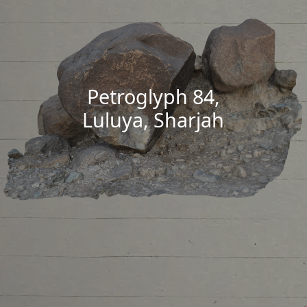
Petroglyph 84,
Luluya, Sharjah