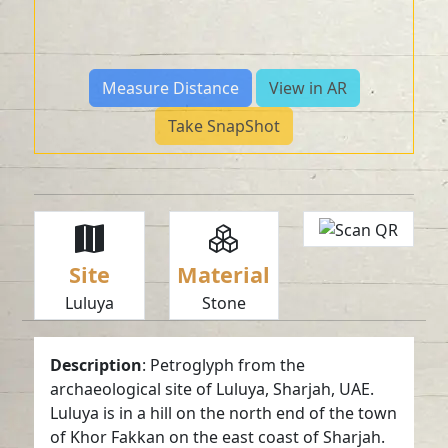
Measure Distance
View in AR
Take SnapShot
Site
Material
Luluya
Stone
Description
: Petroglyph from the
archaeological site of Luluya, Sharjah, UAE.
Luluya is in a hill on the north end of the town
of Khor Fakkan on the east coast of Sharjah.