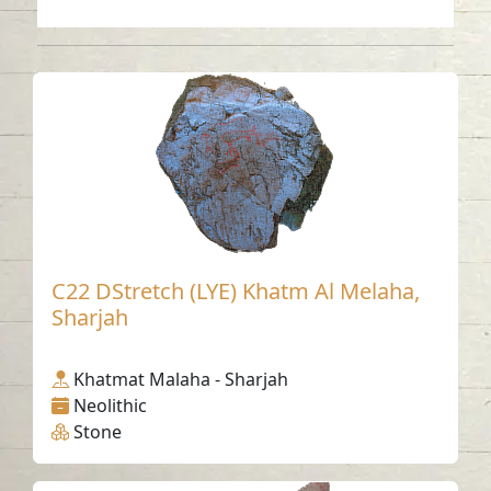
C22 DStretch (LYE) Khatm Al Melaha,
Sharjah
Khatmat Malaha - Sharjah
Neolithic
Stone