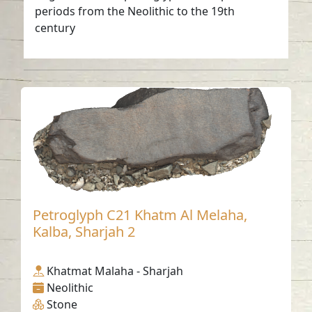
periods from the Neolithic to the 19th
century
Petroglyph C21 Khatm Al Melaha,
Kalba, Sharjah 2
Khatmat Malaha - Sharjah
Neolithic
Stone