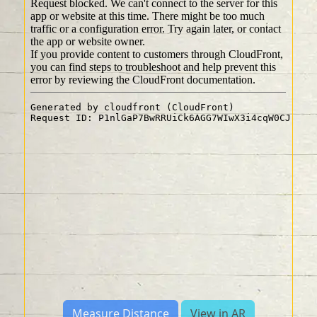
Measure Distance
View in AR