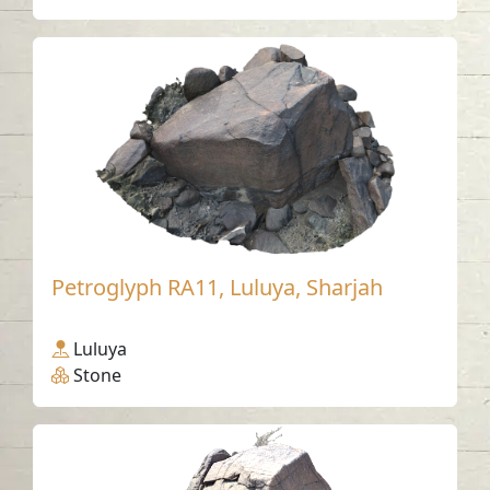
Petroglyph RA11, Luluya, Sharjah
Luluya
Stone