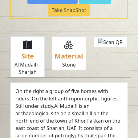
Take SnapShot
Site
Material
Al Mudaifi -
Stone
Sharjah
On the right a group of five horses with
riders. On the left anthropomorphic figures.
Still under study.Al Mudaifi is an
archaeological site on a small hill on the
north end of the town of Khor Fakkan on the
east coast of Sharjah, UAE. It consists of a
large number of petroglyphs that span the