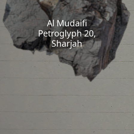
Al Mudaifi
Petroglyph 20,
Sharjah