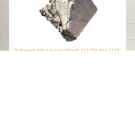
Petroglyph Lower Wadi al Hilo No LV7,
Sharjah
Wadi Al Helo - Sharjah
Neolithic
Stone
Contact us