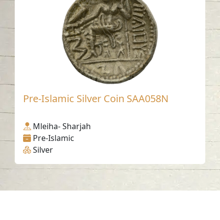
Pre-Islamic Silver Coin SAA058N
Mleiha- Sharjah
Pre-Islamic
Silver
Contact us