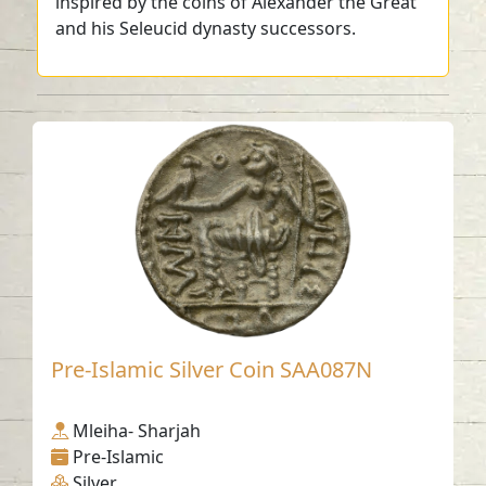
inspired by the coins of Alexander the Great
and his Seleucid dynasty successors.
Pre-Islamic Silver Coin SAA087N
Mleiha- Sharjah
Pre-Islamic
Silver