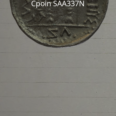
Cpoin SAA337N