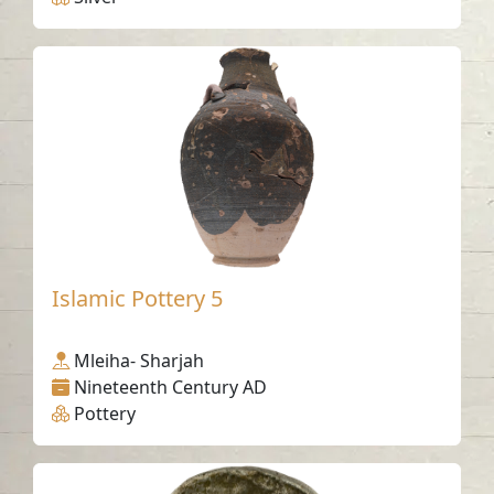
Islamic Pottery 5
Mleiha- Sharjah
Nineteenth Century AD
Pottery