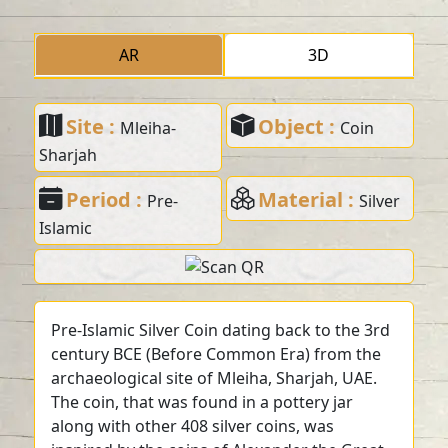
AR
3D
Site :
Object :
Mleiha-
Coin
Sharjah
Period :
Material :
Pre-
Silver
Islamic
Pre-Islamic Silver Coin dating back to the 3rd
century BCE (Before Common Era) from the
archaeological site of Mleiha, Sharjah, UAE.
The coin, that was found in a pottery jar
along with other 408 silver coins, was