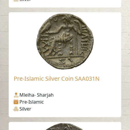
Pre-Islamic Silver Coin SAA031N
Mleiha- Sharjah
Pre-Islamic
Silver