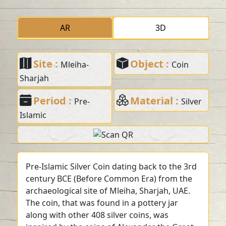
AR
3D
Site :
Object :
Mleiha-
Coin
Sharjah
Period :
Material :
Pre-
Silver
Islamic
Pre-Islamic Silver Coin dating back to the 3rd
century BCE (Before Common Era) from the
archaeological site of Mleiha, Sharjah, UAE.
The coin, that was found in a pottery jar
along with other 408 silver coins, was