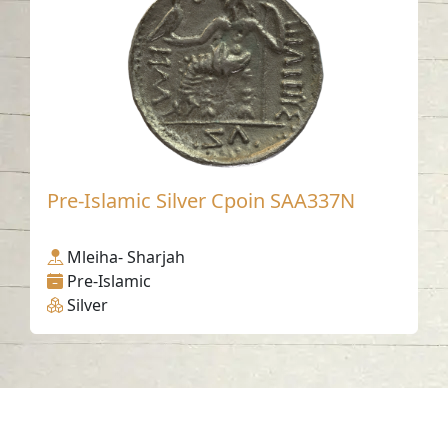
Pre-Islamic Silver Cpoin SAA337N
Mleiha- Sharjah
Pre-Islamic
Silver
Contact us