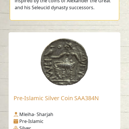
inspired by the coins of Alexander the Great
and his Seleucid dynasty successors.
Pre-Islamic Silver Coin SAA384N
Mleiha- Sharjah
Pre-Islamic
Silver