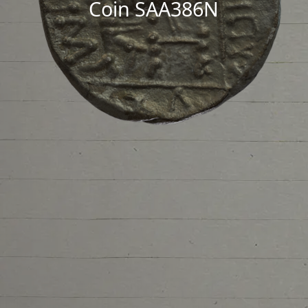
Coin SAA386N