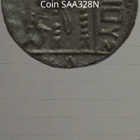
Coin SAA328N