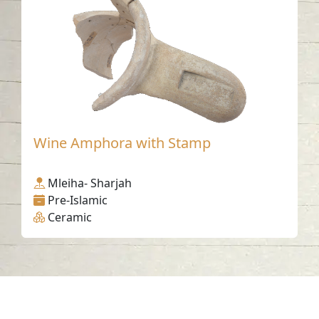
Wine Amphora with Stamp
Mleiha- Sharjah
Pre-Islamic
Ceramic
Contact us