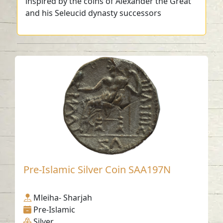
inspired by the coins of Alexander the Great
and his Seleucid dynasty successors
Pre-Islamic Silver Coin SAA197N
Mleiha- Sharjah
Pre-Islamic
Silver