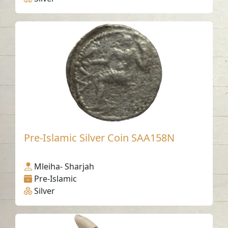
Pre-Islamic Silver Coin SAA158N
Mleiha- Sharjah
Pre-Islamic
Silver