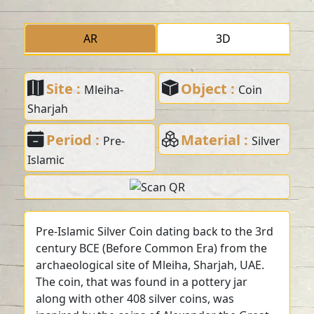
AR
3D
Site :
Object :
Mleiha-
Coin
Sharjah
Period :
Material :
Pre-
Silver
Islamic
Pre-Islamic Silver Coin dating back to the 3rd
century BCE (Before Common Era) from the
archaeological site of Mleiha, Sharjah, UAE.
The coin, that was found in a pottery jar
along with other 408 silver coins, was