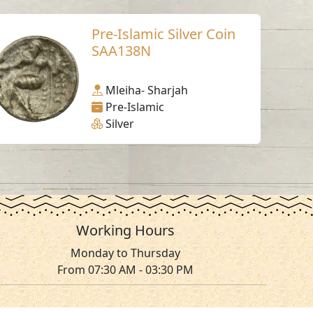
Pre-Islamic Silver Coin
SAA138N
Mleiha- Sharjah
Pre-Islamic
Silver
Working Hours
Monday to Thursday
From 07:30 AM - 03:30 PM
ms & Conditions