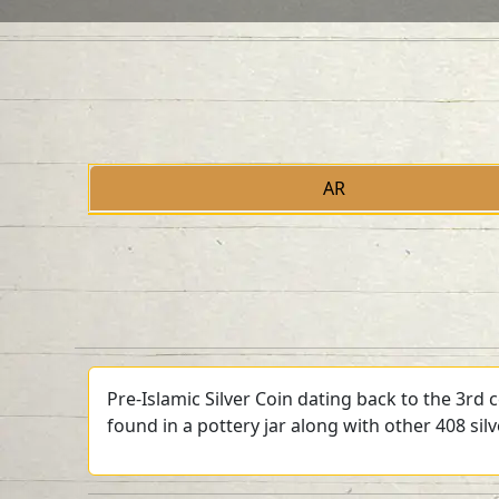
AR
Pre-Islamic Silver Coin dating back to the 3rd
found in a pottery jar along with other 408 sil