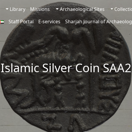
Library
Missions
Archaeological Sites
Collect
Staff Portal
E-services
Sharjah Journal of Archaeolog
-Islamic Silver Coin SAA