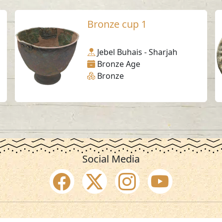
Bronze cup 1
Jebel Buhais - Sharjah
Bronze Age
Bronze
Social Media
SAA Numbers
Ter