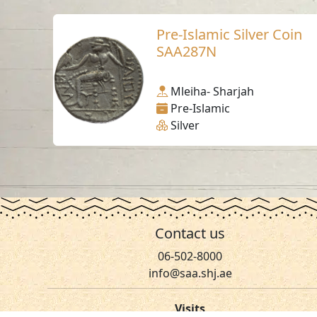
Pre-Islamic Silver Coin
SAA287N
Mleiha- Sharjah
Pre-Islamic
Silver
Contact us
06-502-8000
info@saa.shj.ae
Visits