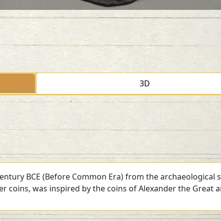
3D
 century BCE (Before Common Era) from the archaeological si
ver coins, was inspired by the coins of Alexander the Great 