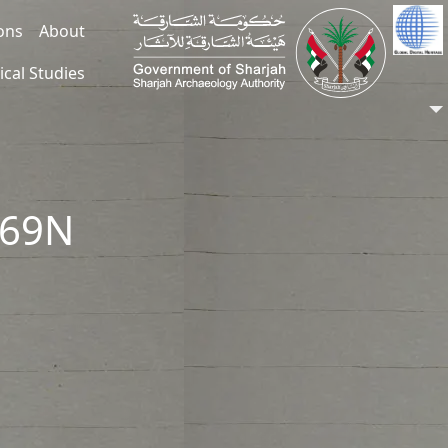
ions
About
ical Studies
269N