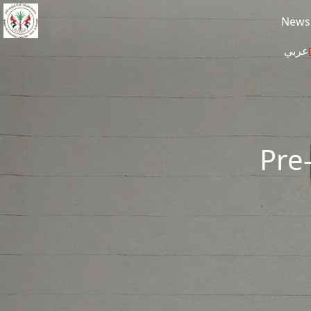
Skip to main content
News
عربي
Pre