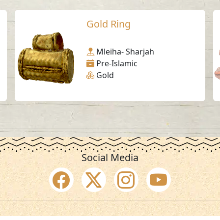
Gold Ring
Mleiha- Sharjah
Pre-Islamic
Gold
Social Media
SAA Numbers
Ter