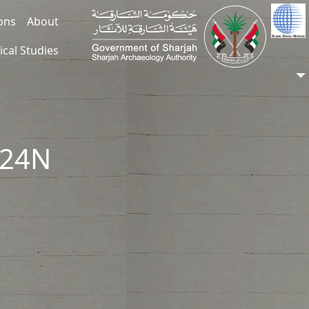
ions
About
ical Studies
324N