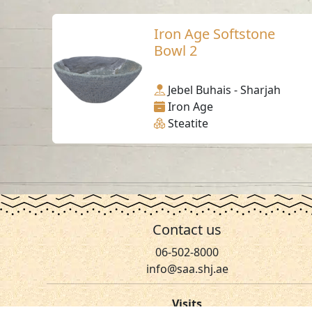
Iron Age Softstone
Bowl 2
Jebel Buhais - Sharjah
Iron Age
Steatite
Contact us
06-502-8000
info@saa.shj.ae
Visits