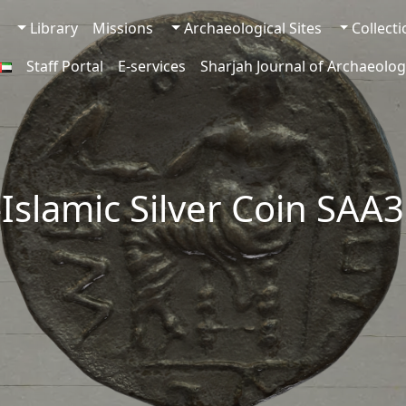
Library
Missions
Archaeological Sites
Collect
Staff Portal
E-services
Sharjah Journal of Archaeolog
-Islamic Silver Coin SAA