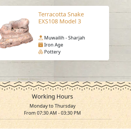
Terracotta Snake
EXS108 Model 3
Muwailih - Sharjah
Iron Age
Pottery
Working Hours
Monday to Thursday
From 07:30 AM - 03:30 PM
ms & Conditions