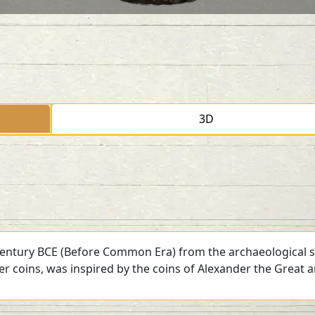
3D
 century BCE (Before Common Era) from the archaeological si
ver coins, was inspired by the coins of Alexander the Great