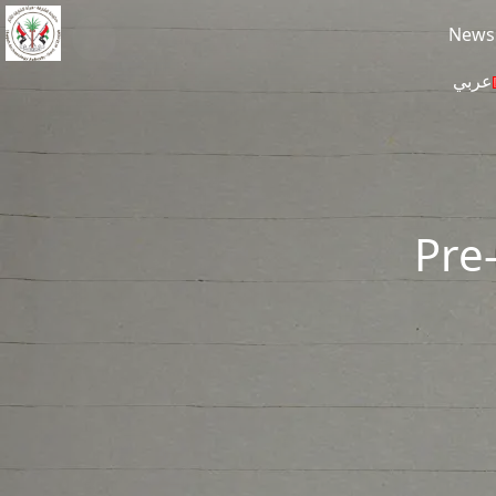
Skip to main content
News
عربي
Pre