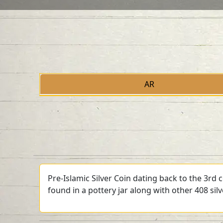
AR
Pre-Islamic Silver Coin dating back to the 3rd
found in a pottery jar along with other 408 sil