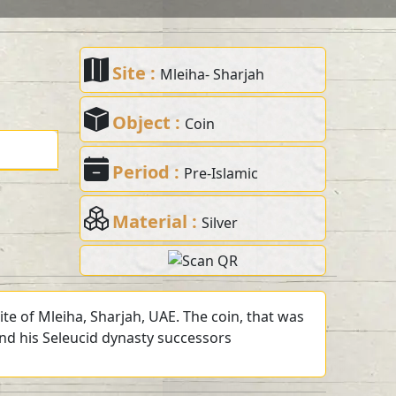
Site :
Mleiha- Sharjah
Object :
Coin
Period :
Pre-Islamic
Material :
Silver
te of Mleiha, Sharjah, UAE. The coin, that was
 and his Seleucid dynasty successors