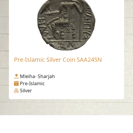
Pre-Islamic Silver Coin SAA245N
Mleiha- Sharjah
Pre-Islamic
Silver
Contact us