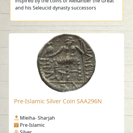
inspired by the coins of Alexander the Great
and his Seleucid dynasty successors
Pre-Islamic Silver Coin SAA296N
Mleiha- Sharjah
Pre-Islamic
Silver