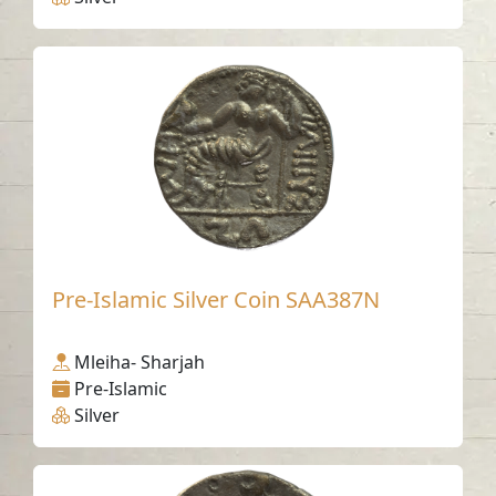
Pre-Islamic Silver Coin SAA387N
Mleiha- Sharjah
Pre-Islamic
Silver