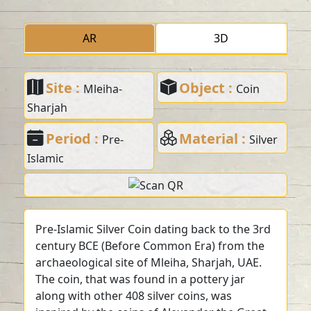
AR
3D
Site :
Object :
Mleiha-
Coin
Sharjah
Period :
Material :
Pre-
Silver
Islamic
Pre-Islamic Silver Coin dating back to the 3rd
century BCE (Before Common Era) from the
archaeological site of Mleiha, Sharjah, UAE.
The coin, that was found in a pottery jar
along with other 408 silver coins, was