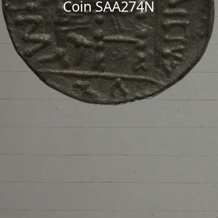
Coin SAA274N