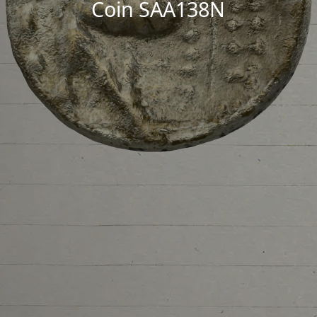
Coin SAA138N