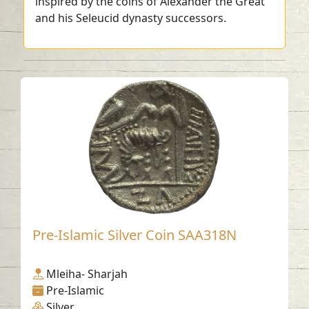
inspired by the coins of Alexander the Great
and his Seleucid dynasty successors.
Pre-Islamic Silver Coin SAA318N
Mleiha- Sharjah
Pre-Islamic
Silver