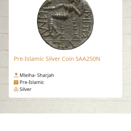
Pre-Islamic Silver Coin SAA250N
Mleiha- Sharjah
Pre-Islamic
Silver
Contact us