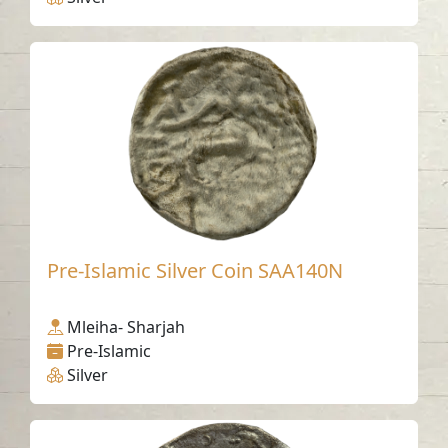
Pre-Islamic Silver Coin SAA140N
Mleiha- Sharjah
Pre-Islamic
Silver