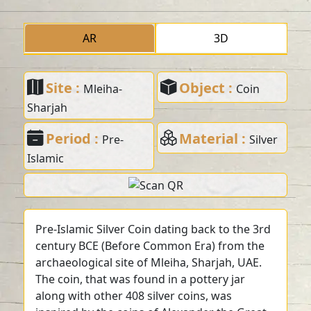
AR
3D
Site :
Object :
Mleiha-
Coin
Sharjah
Period :
Material :
Pre-
Silver
Islamic
Pre-Islamic Silver Coin dating back to the 3rd
century BCE (Before Common Era) from the
archaeological site of Mleiha, Sharjah, UAE.
The coin, that was found in a pottery jar
along with other 408 silver coins, was