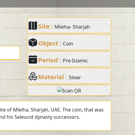
Site :
Mleiha- Sharjah
Object :
Coin
Period :
Pre-Islamic
Material :
Silver
te of Mleiha, Sharjah, UAE. The coin, that was
and his Seleucid dynasty successors.