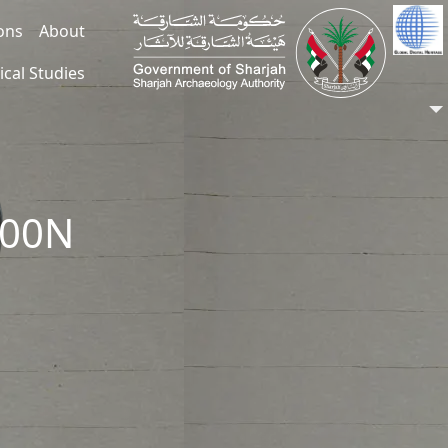
ions
About
ical Studies
200N