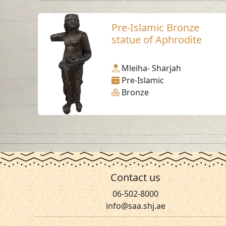
Pre-Islamic Bronze
statue of Aphrodite
Mleiha- Sharjah
Pre-Islamic
Bronze
Contact us
06-502-8000
info@saa.shj.ae