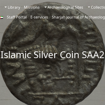
Library
Missions
Archaeological Sites
Collect
Staff Portal
E-services
Sharjah Journal of Archaeolog
-Islamic Silver Coin SAA