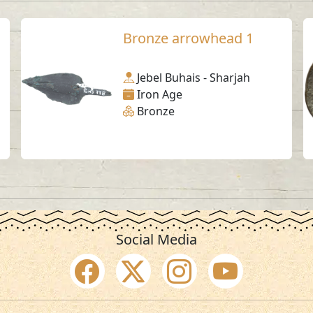
Bronze arrowhead 1
Jebel Buhais - Sharjah
Iron Age
Bronze
Social Media