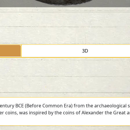
3D
 century BCE (Before Common Era) from the archaeological si
ver coins, was inspired by the coins of Alexander the Great 