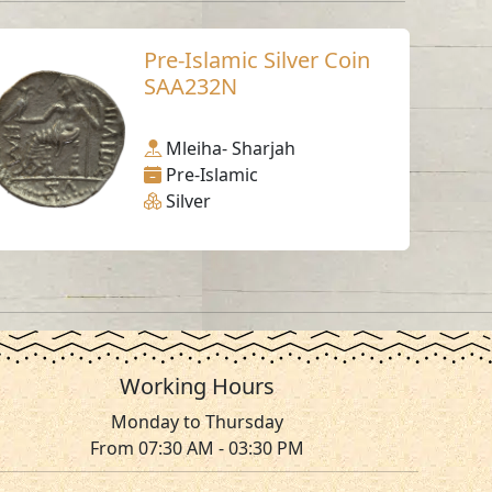
Pre-Islamic Silver Coin
SAA232N
Mleiha- Sharjah
Pre-Islamic
Silver
Working Hours
Monday to Thursday
From 07:30 AM - 03:30 PM