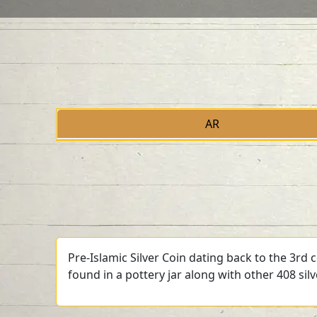
AR
Pre-Islamic Silver Coin dating back to the 3rd
found in a pottery jar along with other 408 sil