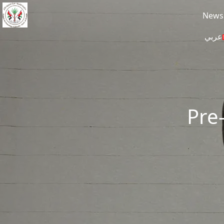
Skip to main content
News
عربي
Pre