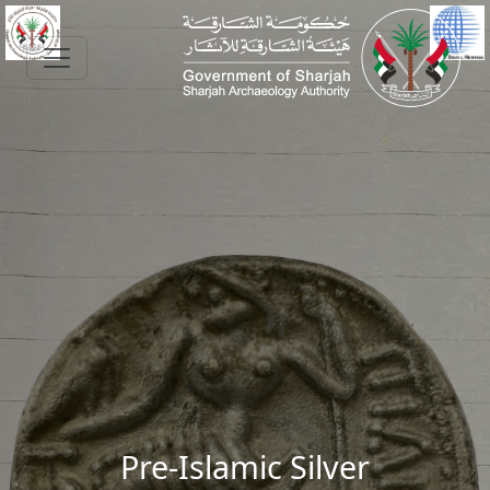
Skip to main content
Pre-Islamic Silver