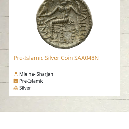
Pre-Islamic Silver Coin SAA048N
Mleiha- Sharjah
Pre-Islamic
Silver
Contact us