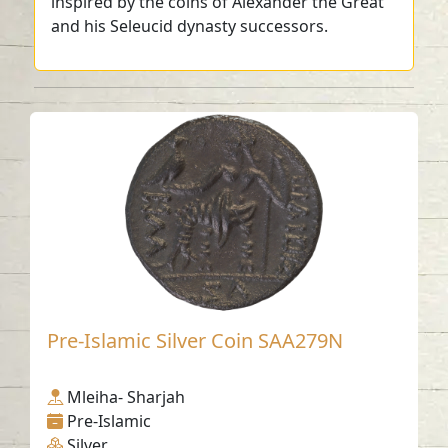
inspired by the coins of Alexander the Great
and his Seleucid dynasty successors.
Pre-Islamic Silver Coin SAA279N
Mleiha- Sharjah
Pre-Islamic
Silver