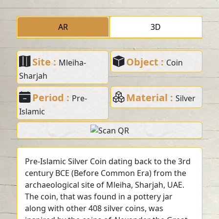
AR
3D
Site :
Object :
Mleiha-
Coin
Sharjah
Period :
Material :
Pre-
Silver
Islamic
Pre-Islamic Silver Coin dating back to the 3rd
century BCE (Before Common Era) from the
archaeological site of Mleiha, Sharjah, UAE.
The coin, that was found in a pottery jar
along with other 408 silver coins, was