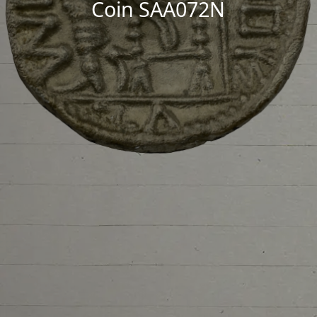
Coin SAA072N