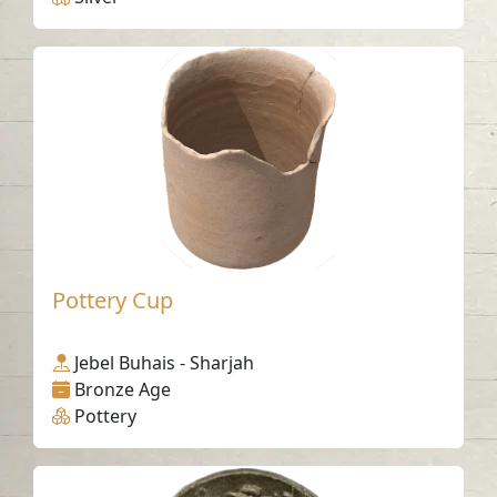
Pottery Cup
Jebel Buhais - Sharjah
Bronze Age
Pottery