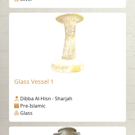
Glass Vessel 1
Dibba Al-Hisn - Sharjah
Pre-Islamic
Glass