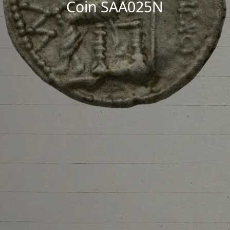
Coin SAA025N