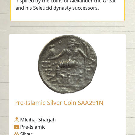
inspired by the coins of Alexander the Great
and his Seleucid dynasty successors.
Pre-Islamic Silver Coin SAA291N
Mleiha- Sharjah
Pre-Islamic
Silver