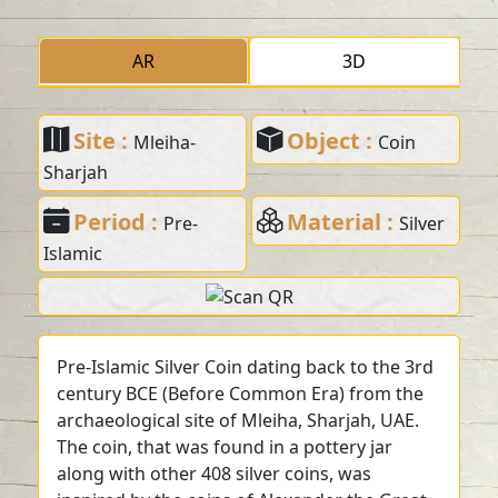
AR
3D
Site :
Object :
Mleiha-
Coin
Sharjah
Period :
Material :
Pre-
Silver
Islamic
Pre-Islamic Silver Coin dating back to the 3rd
century BCE (Before Common Era) from the
archaeological site of Mleiha, Sharjah, UAE.
The coin, that was found in a pottery jar
along with other 408 silver coins, was