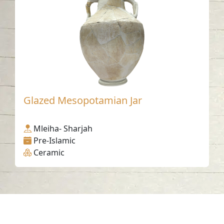
Glazed Mesopotamian Jar
Mleiha- Sharjah
Pre-Islamic
Ceramic
Contact us