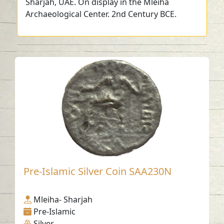
Sharjah, UAE. On display in the Mleiha
Archaeological Center. 2nd Century BCE.
Pre-Islamic Silver Coin SAA230N
Mleiha- Sharjah
Pre-Islamic
Silver