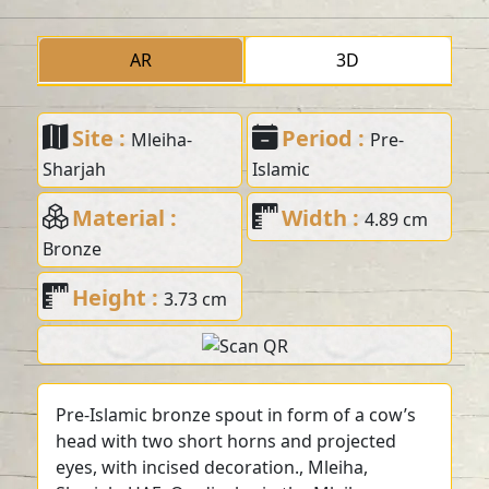
AR
3D
Site :
Period :
Mleiha-
Pre-
Sharjah
Islamic
Material :
Width :
4.89 cm
Bronze
Height :
3.73 cm
Pre-Islamic bronze spout in form of a cow’s
head with two short horns and projected
eyes, with incised decoration., Mleiha,