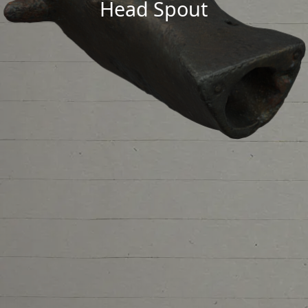
Head Spout