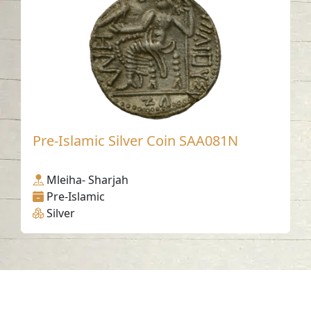
Pre-Islamic Silver Coin SAA081N
Mleiha- Sharjah
Pre-Islamic
Silver
Contact us