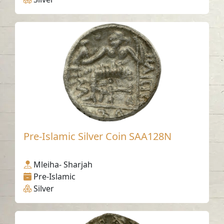
Pre-Islamic Silver Coin SAA128N
Mleiha- Sharjah
Pre-Islamic
Silver