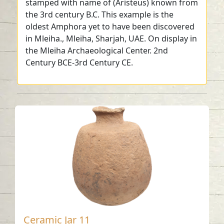
stamped with name of (Aristeus) known from
the 3rd century B.C. This example is the
oldest Amphora yet to have been discovered
in Mleiha., Mleiha, Sharjah, UAE. On display in
the Mleiha Archaeological Center. 2nd
Century BCE-3rd Century CE.
Ceramic Jar 11