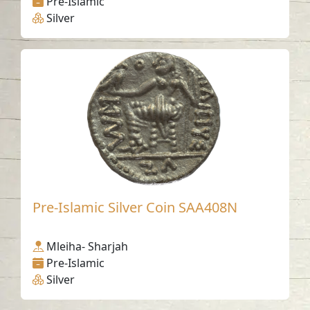
Pre-Islamic
Silver
Pre-Islamic Silver Coin SAA408N
Mleiha- Sharjah
Pre-Islamic
Silver