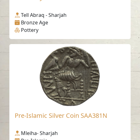
Tell Abraq - Sharjah
Bronze Age
Pottery
Pre-Islamic Silver Coin SAA381N
Mleiha- Sharjah