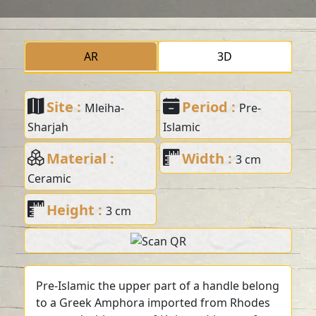
AR
3D
Site :
Period :
Mleiha-
Pre-
Sharjah
Islamic
Material :
Width :
3 cm
Ceramic
Height :
3 cm
Pre-Islamic the upper part of a handle belong
to a Greek Amphora imported from Rhodes