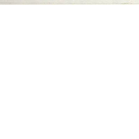
Contact us
06-502-8000
info@saa.shj.ae
Social Media
Working Hours
Monday to Thursday
From 07:30 AM - 03:30 PM
Visits
7,192,692
SAA Numbers
Terms & Conditions