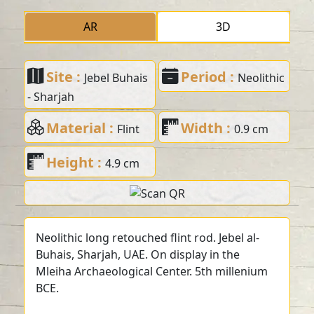
AR
3D
Site :
Period :
Jebel Buhais
Neolithic
- Sharjah
Material :
Width :
Flint
0.9 cm
Height :
4.9 cm
Neolithic long retouched flint rod. Jebel al-
Buhais, Sharjah, UAE. On display in the
Mleiha Archaeological Center. 5th millenium
BCE.