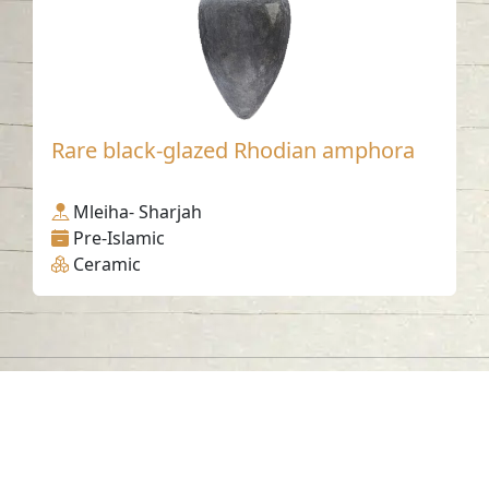
Rare black-glazed Rhodian amphora
Mleiha- Sharjah
Pre-Islamic
Ceramic
Contact us
06-502-8000
info@saa.shj.ae