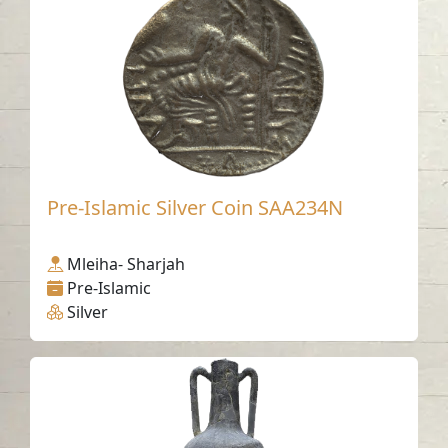
Pre-Islamic Silver Coin SAA234N
Mleiha- Sharjah
Pre-Islamic
Silver