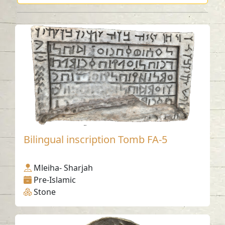
Bilingual inscription Tomb FA-5
Mleiha- Sharjah
Pre-Islamic
Stone