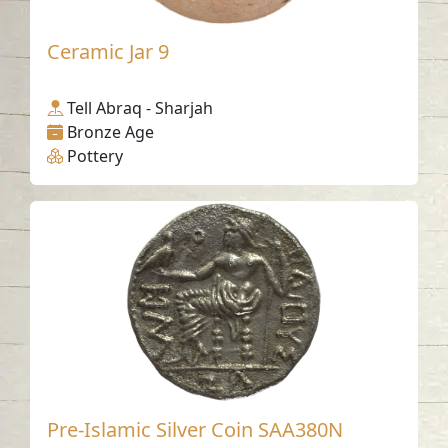
Ceramic Jar 9
Tell Abraq - Sharjah
Bronze Age
Pottery
Pre-Islamic Silver Coin SAA380N