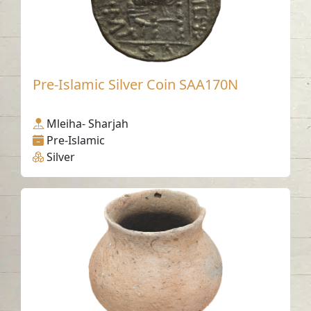
Pre-Islamic Silver Coin SAA170N
Mleiha- Sharjah
Pre-Islamic
Silver