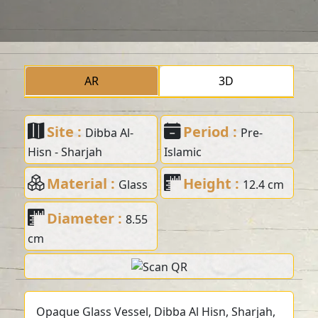
AR
3D
Site :
Period :
Dibba Al-
Pre-
Hisn - Sharjah
Islamic
Material :
Height :
Glass
12.4 cm
Diameter :
8.55
cm
Opaque Glass Vessel, Dibba Al Hisn, Sharjah,