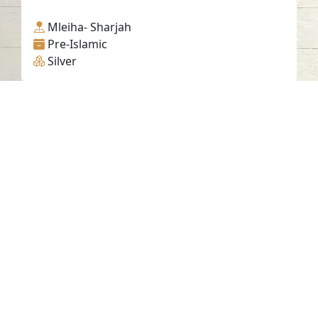
Mleiha- Sharjah
Pre-Islamic
Silver
Contact us
06-502-8000
info@saa.shj.ae
Social Media
Working Hours
Monday to Thursday