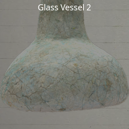
Glass Vessel 2