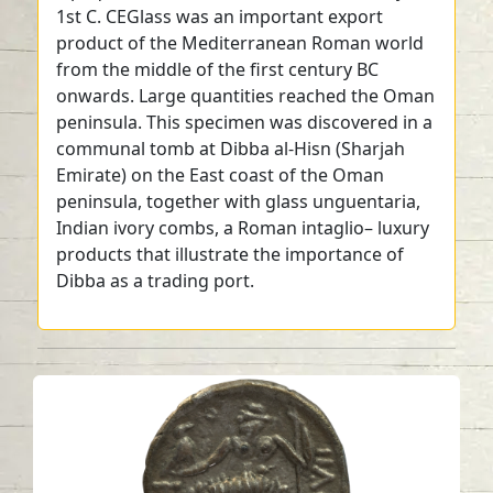
1st C. CEGlass was an important export
product of the Mediterranean Roman world
from the middle of the first century BC
onwards. Large quantities reached the Oman
peninsula. This specimen was discovered in a
communal tomb at Dibba al-Hisn (Sharjah
Emirate) on the East coast of the Oman
peninsula, together with glass unguentaria,
Indian ivory combs, a Roman intaglio– luxury
products that illustrate the importance of
Dibba as a trading port.