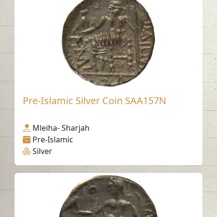
Pre-Islamic Silver Coin SAA157N
Mleiha- Sharjah
Pre-Islamic
Silver