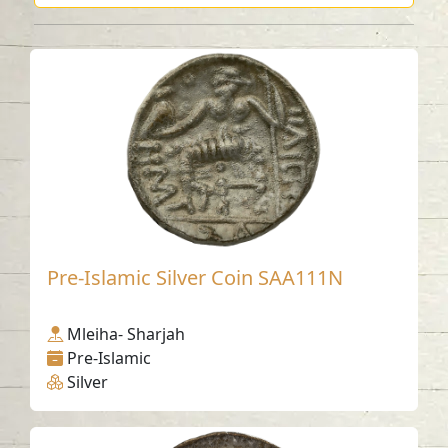
Pre-Islamic Silver Coin SAA111N
Mleiha- Sharjah
Pre-Islamic
Silver