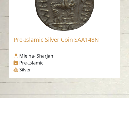
Pre-Islamic Silver Coin SAA148N
Mleiha- Sharjah
Pre-Islamic
Silver
Contact us
06-502-8000
info@saa.shj.ae