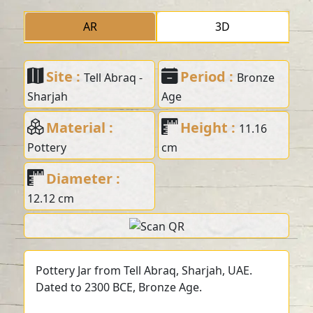
AR
3D
Site :
Period :
Tell Abraq -
Bronze
Sharjah
Age
Material :
Height :
11.16
Pottery
cm
Diameter :
12.12 cm
Pottery Jar from Tell Abraq, Sharjah, UAE.
Dated to 2300 BCE, Bronze Age.