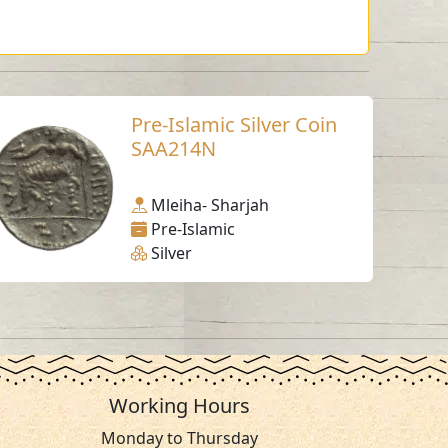
Pre-Islamic Silver Coin
SAA214N
Mleiha- Sharjah
Pre-Islamic
Silver
Working Hours
Monday to Thursday