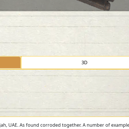
3D
jah, UAE. As found corroded together. A number of example