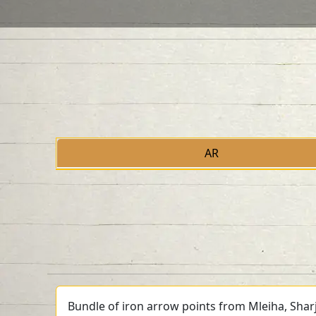
AR
Bundle of iron arrow points from Mleiha, Shar