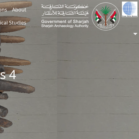
ions
About
ical Studies
s 4