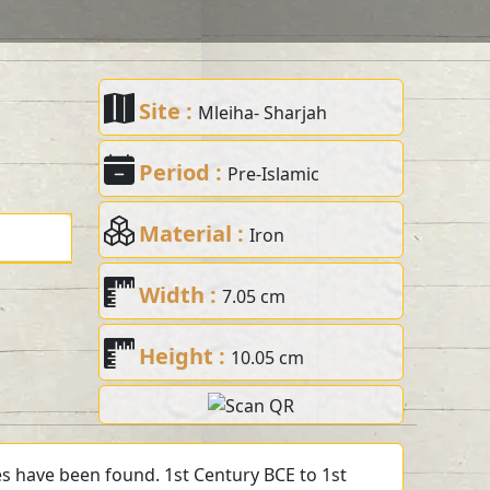
Site :
Mleiha- Sharjah
Period :
Pre-Islamic
Material :
Iron
Width :
7.05 cm
Height :
10.05 cm
s have been found. 1st Century BCE to 1st