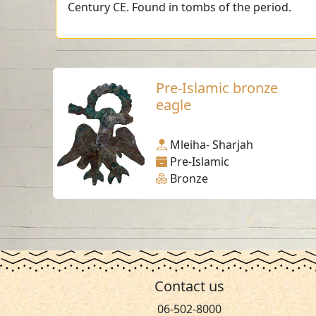
Century CE. Found in tombs of the period.
Pre-Islamic bronze
eagle
Mleiha- Sharjah
Pre-Islamic
Bronze
Contact us
06-502-8000