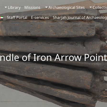
Library
Missions
Archaeological Sites
Collect
Staff Portal
E-services
Sharjah Journal of Archaeolog
ndle of Iron Arrow Point