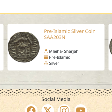
Pre-Islamic Silver Coin
SAA203N
Mleiha- Sharjah
Pre-Islamic
Silver
Social Media