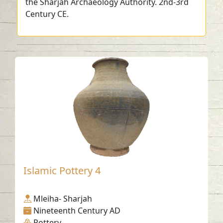
the Sharjah Archaeology Authority. 2nd-3rd
Century CE.
Islamic Pottery 4
Mleiha- Sharjah
Nineteenth Century AD
Pottery