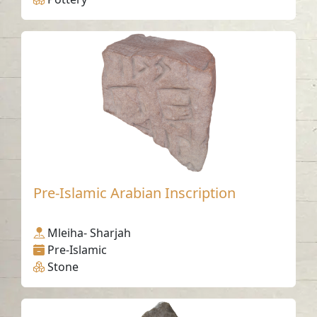
Pre-Islamic Arabian Inscription
Mleiha- Sharjah
Pre-Islamic
Stone