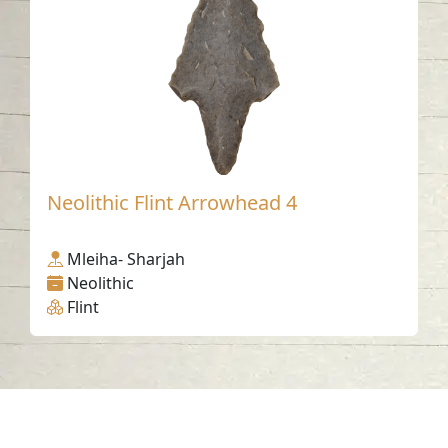
Neolithic Flint Arrowhead 4
Mleiha- Sharjah
Neolithic
Flint
Contact us