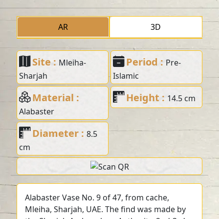
AR
3D
Site :
Period :
Mleiha-
Pre-
Sharjah
Islamic
Material :
Height :
14.5 cm
Alabaster
Diameter :
8.5
cm
Alabaster Vase No. 9 of 47, from cache,
Mleiha, Sharjah, UAE. The find was made by