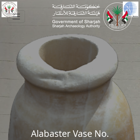
Skip to main content
Alabaster Vase No.