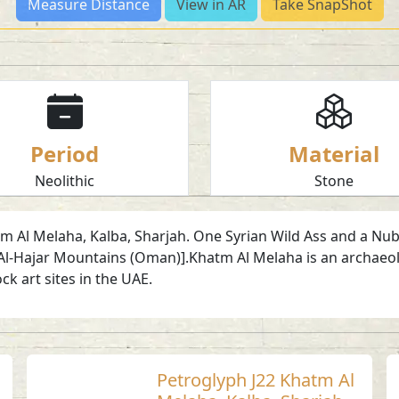
Measure Distance
View in AR
Take SnapShot
Period
Material
Neolithic
Stone
 Al Melaha, Kalba, Sharjah. One Syrian Wild Ass and a Nubian 
Al-Hajar Mountains (Oman)].Khatm Al Melaha is an archaeol
ock art sites in the UAE.
Petroglyph J22 Khatm Al