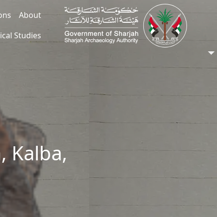
ions
About
ical Studies
, Kalba,