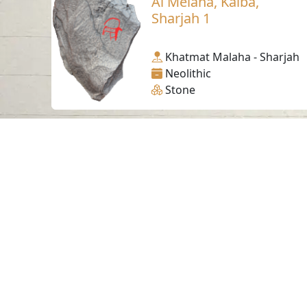
Al Melaha, Kalba,
Sharjah 1
Khatmat Malaha - Sharjah
Neolithic
Stone
Contact us
06-502-8000
info@saa.shj.ae
Visits
7,176,893