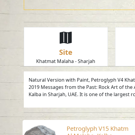
Site
Khatmat Malaha - Sharjah
Natural Version with Paint, Petroglyph V4 Khatm
2019 Messages from the Past: Rock Art of the 
Kalba in Sharjah, UAE. It is one of the largest r
Petroglyph V15 Khatm