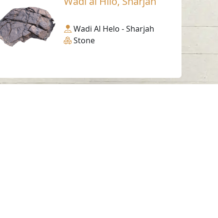
Wadi al Hilo, Sharjah
Wadi Al Helo - Sharjah
Stone
Working Hours
Monday to Thursday
From 07:30 AM - 03:30 PM
ms & Conditions