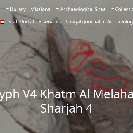
Library
Missions
Archaeological Sites
Collect
Staff Portal
E-services
Sharjah Journal of Archaeolog
yph V4 Khatm Al Melaha
Sharjah 4