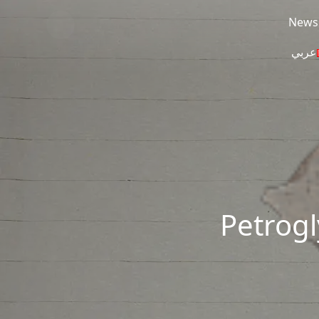
Skip to main content
News
عربي
Petrogl