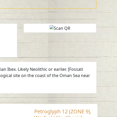
Ibex. Likely Neolithic or earlier. [Fossati
ogical site on the coast of the Oman Sea near
Petroglyph 12 (ZONE 9),