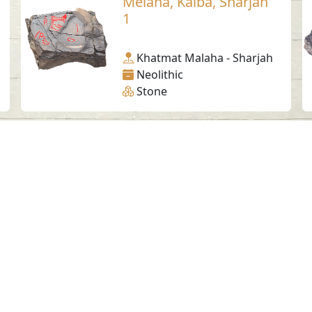
Melaha, Kalba, Sharjah
1
Khatmat Malaha - Sharjah
Neolithic
Stone
Social Media
SAA Numbers
Ter