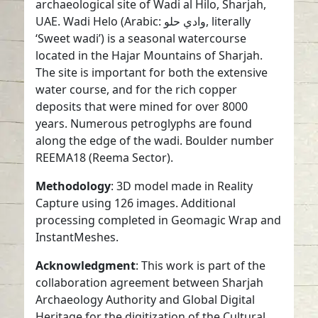
archaeological site of Wadi al Hilo, Sharjah,
UAE. Wadi Helo (Arabic: وادي حلو, literally
‘Sweet wadi’) is a seasonal watercourse
located in the Hajar Mountains of Sharjah.
The site is important for both the extensive
water course, and for the rich copper
deposits that were mined for over 8000
years. Numerous petroglyphs are found
along the edge of the wadi. Boulder number
REEMA18 (Reema Sector).
Methodology
: 3D model made in Reality
Capture using 126 images. Additional
processing completed in Geomagic Wrap and
InstantMeshes.
Acknowledgment
: This work is part of the
collaboration agreement between Sharjah
Archaeology Authority and Global Digital
Heritage for the digitization of the Cultural