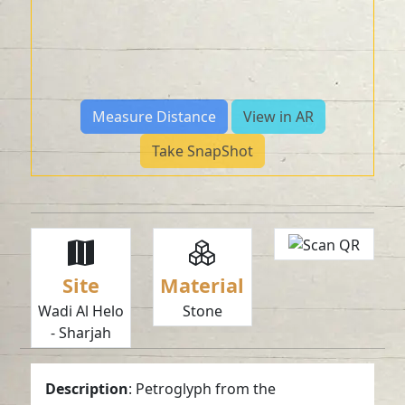
Measure Distance
View in AR
Take SnapShot
Site
Material
Wadi Al Helo
Stone
- Sharjah
Description
: Petroglyph from the