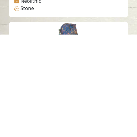
Neolithic
Stone
Petroglyph G9, Khatm Al Melaha,
Kalba, Sharjah 2
Khatmat Malaha - Sharjah
Neolithic
Stone