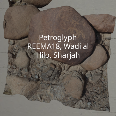
Petroglyph
REEMA18, Wadi al
Hilo, Sharjah