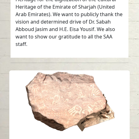
Heritage of the Emirate of Sharjah (United
Arab Emirates). We want to publicly thank the
vision and determined drive of Dr. Sabah
Abboud Jasim and H.E. Eisa Yousif. We also
want to show our gratitude to all the SAA
staff.