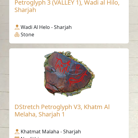
Petroglyph 3 (VALLEY 1), Wadi al Hilo,
Sharjah
Wadi Al Helo - Sharjah
Stone
DStretch Petroglyph V3, Khatm Al
Melaha, Sharjah 1
Khatmat Malaha - Sharjah