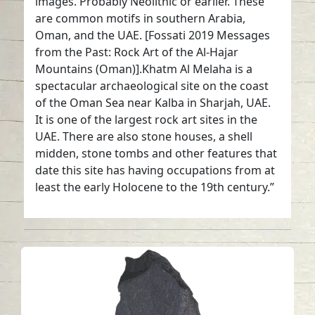
images. Probably Neolithic or earlier. These
are common motifs in southern Arabia,
Oman, and the UAE. [Fossati 2019 Messages
from the Past: Rock Art of the Al-Hajar
Mountains (Oman)].Khatm Al Melaha is a
spectacular archaeological site on the coast
of the Oman Sea near Kalba in Sharjah, UAE.
It is one of the largest rock art sites in the
UAE. There are also stone houses, a shell
midden, stone tombs and other features that
date this site has having occupations from at
least the early Holocene to the 19th century.”