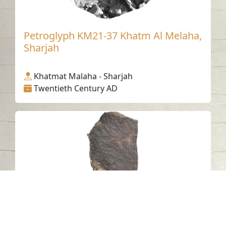
Petroglyph KM21-37 Khatm Al Melaha,
Sharjah
Khatmat Malaha - Sharjah
Twentieth Century AD
Petroglyph J24 Khatm Al Melaha,
Kalba, Sharjah 2