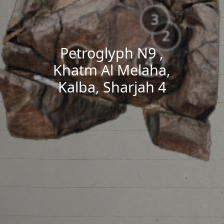
Petroglyph N9 ,
Khatm Al Melaha,
Kalba, Sharjah 4