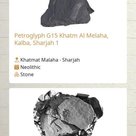
Petroglyph G15 Khatm Al Melaha,
Kalba, Sharjah 1
Khatmat Malaha - Sharjah
Neolithic
Stone