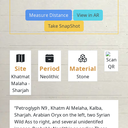
Measure Distance
View in AR
Take SnapShot
Site
Period
Material
Khatmat
Neolithic
Stone
Malaha -
Sharjah
“Petroglyph N9 , Khatm Al Melaha, Kalba,
Sharjah. Arabian Oryx on the left, two Syrian
Wild Ass to right, and several unidentifed