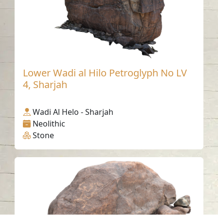
Lower Wadi al Hilo Petroglyph No LV
4, Sharjah
Wadi Al Helo - Sharjah
Neolithic
Stone