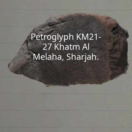
Petroglyph KM21-
27 Khatm Al
Melaha, Sharjah.