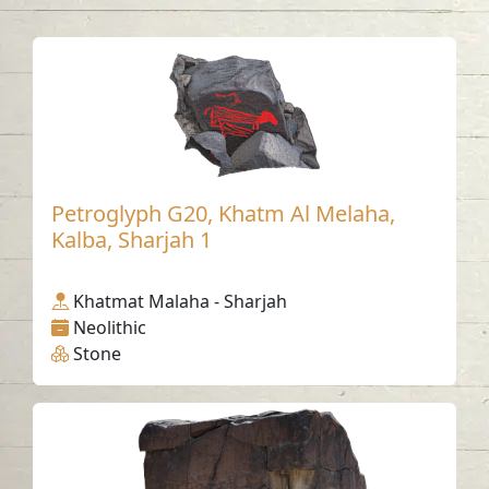
Petroglyph G20, Khatm Al Melaha,
Kalba, Sharjah 1
Khatmat Malaha - Sharjah
Neolithic
Stone