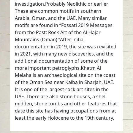
investigation.Probably Neolithic or earlier.
These are common motifs in southern
Arabia, Oman, and the UAE. Many similar
motifs are found in “Fossati 2019 Messages
from the Past: Rock Art of the Al-Hajar
Mountains (Oman).”After initial
documentation in 2019, the site was revisited
in 2021, with many new discoveries, and the
additional documentation of some of the
more important petroglyphs.Khatm Al
Melaha is an archaeological site on the coast
of the Oman Sea near Kalba in Sharjah, UAE.
It is one of the largest rock art sites in the
UAE. There are also stone houses, a shell
midden, stone tombs and other features that
date this site has having occupations from at
least the early Holocene to the 19th century.