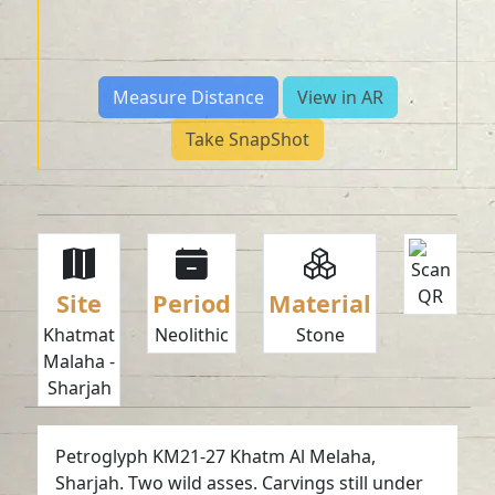
Measure Distance
View in AR
Take SnapShot
Site
Period
Material
Khatmat
Neolithic
Stone
Malaha -
Sharjah
Petroglyph KM21-27 Khatm Al Melaha,
Sharjah. Two wild asses. Carvings still under