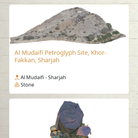
Al Mudaifi Petroglyph Site, Khor-
Fakkan, Sharjah
Al Mudaifi - Sharjah
Stone