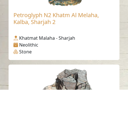
Petroglyph N2 Khatm Al Melaha,
Kalba, Sharjah 2
Khatmat Malaha - Sharjah
Neolithic
Stone
Al Mudaifi Petroglyph 17, Sharjah
Al Mudaifi - Sharjah