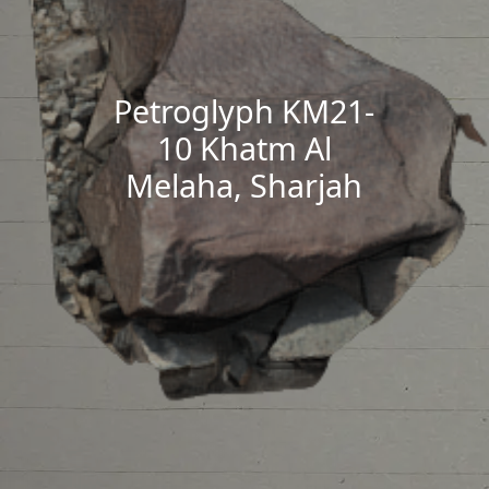
Petroglyph KM21-
10 Khatm Al
Melaha, Sharjah