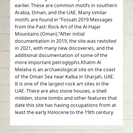
earlier. These are common motifs in southern
Arabia, Oman, and the UAE. Many similar
motifs are found in “Fossati 2019 Messages
from the Past: Rock Art of the Al-Hajar
Mountains (Oman).”After initial
documentation in 2019, the site was revisited
in 2021, with many new discoveries, and the
additional documentation of some of the
more important petroglyphs.Khatm Al
Melaha is an archaeological site on the coast
of the Oman Sea near Kalba in Sharjah, UAE.
It is one of the largest rock art sites in the
UAE. There are also stone houses, a shell
midden, stone tombs and other features that
date this site has having occupations from at
least the early Holocene to the 19th century.