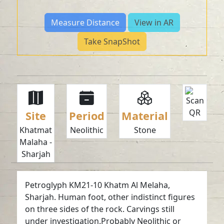
Measure Distance
View in AR
Take SnapShot
Site
Period
Material
Khatmat
Neolithic
Stone
Malaha -
Sharjah
Petroglyph KM21-10 Khatm Al Melaha,
Sharjah. Human foot, other indistinct figures
on three sides of the rock. Carvings still
under investigation.Probably Neolithic or