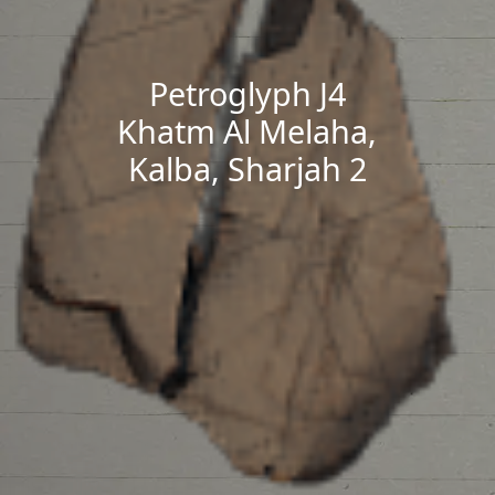
Petroglyph J4
Khatm Al Melaha,
Kalba, Sharjah 2