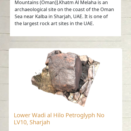
Mountains (Oman)].Khatm Al Melaha is an
archaeological site on the coast of the Oman
Sea near Kalba in Sharjah, UAE. It is one of
the largest rock art sites in the UAE.
Lower Wadi al Hilo Petroglyph No
LV10, Sharjah