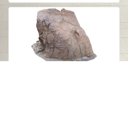
Petroglyph 10 (ZONE 1), Wadi al Hilo,
Sharjah
Wadi Al Helo - Sharjah
Stone