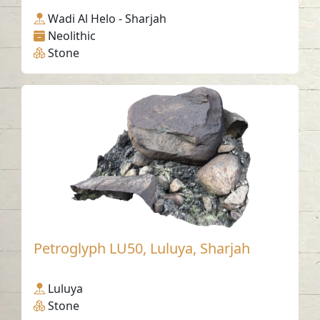
Wadi Al Helo - Sharjah
Neolithic
Stone
Petroglyph LU50, Luluya, Sharjah
Luluya
Stone