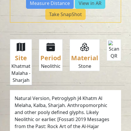
Measure Distance
View in AR
Take SnapShot
Site
Period
Material
Khatmat
Neolithic
Stone
Malaha -
Sharjah
Natural Version, Petroglyph J4 Khatm Al
Melaha, Kalba, Sharjah. Anthropomorphic
and other pooly defined glyphs. Likely
Neolithic or earlier. [Fossati 2019 Messages
from the Past: Rock Art of the Al-Hajar