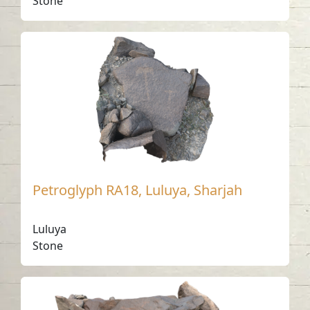
Stone
Petroglyph RA18, Luluya, Sharjah
Luluya
Stone