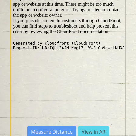
Measure Distance
View in AR