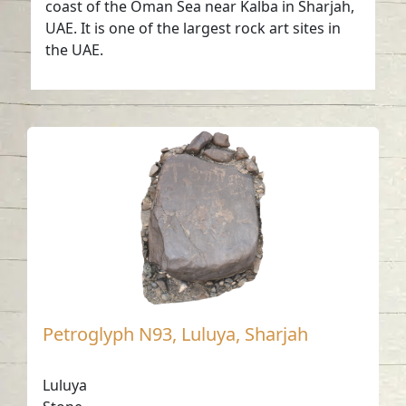
coast of the Oman Sea near Kalba in Sharjah,
UAE. It is one of the largest rock art sites in
the UAE.
Petroglyph N93, Luluya, Sharjah
Luluya