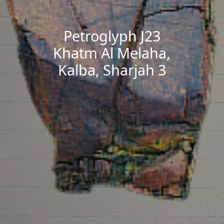
Petroglyph J23
Khatm Al Melaha,
Kalba, Sharjah 3