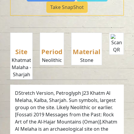
Take SnapShot
Site
Period
Material
Khatmat
Neolithic
Stone
Malaha -
Sharjah
DStretch Version, Petroglyph J23 Khatm Al
Melaha, Kalba, Sharjah. Sun symbols, largest
group on the site. Likely Neolithic or earlier.
[Fossati 2019 Messages from the Past: Rock
Art of the Al-Hajar Mountains (Oman)].Khatm
Al Melaha is an archaeological site on the