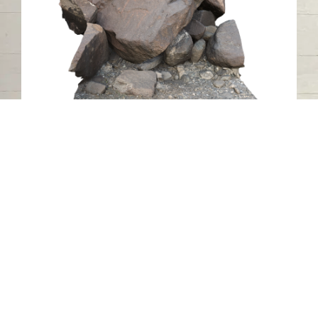
Petroglyph RA16, Luluya, Sharjah
Luluya
Stone
Contact us
06-502-8000