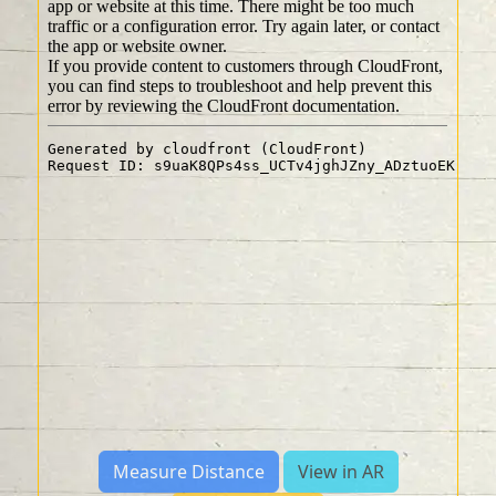
Measure Distance
View in AR