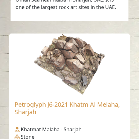
one of the largest rock art sites in the UAE.
Petroglyph J6-2021 Khatm Al Melaha,
Sharjah
Khatmat Malaha - Sharjah
Stone