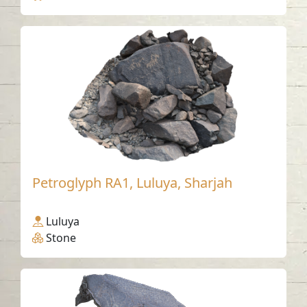
Petroglyph RA1, Luluya, Sharjah
Luluya
Stone