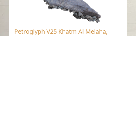
Petroglyph V25 Khatm Al Melaha,
Kalba, Sharjah 2
Khatmat Malaha - Sharjah
Neolithic
Stone
Contact us
06-502-8000
info@saa.shj.ae