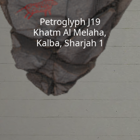
Petroglyph J19
Khatm Al Melaha,
Kalba, Sharjah 1