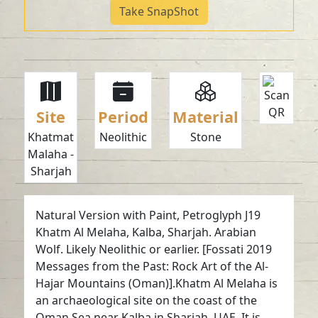
Take SnapShot
Site
Period
Material
Khatmat
Neolithic
Stone
Malaha -
Sharjah
Natural Version with Paint, Petroglyph J19
Khatm Al Melaha, Kalba, Sharjah. Arabian
Wolf. Likely Neolithic or earlier. [Fossati 2019
Messages from the Past: Rock Art of the Al-
Hajar Mountains (Oman)].Khatm Al Melaha is
an archaeological site on the coast of the
Oman Sea near Kalba in Sharjah, UAE. It is