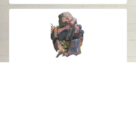
Petroglyph J16 Khatm Al Melaha,
Kalba, Sharjah 3
Khatmat Malaha - Sharjah
Neolithic
Stone