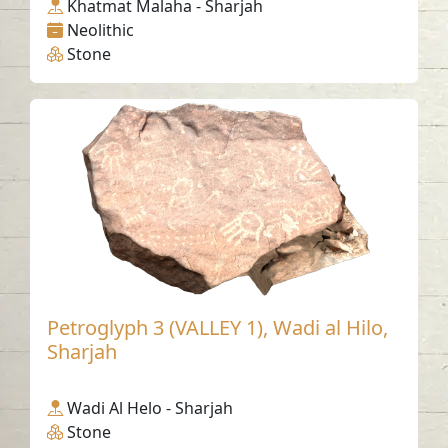
Khatmat Malaha - Sharjah
Neolithic
Stone
Petroglyph 3 (VALLEY 1), Wadi al Hilo,
Sharjah
Wadi Al Helo - Sharjah
Stone