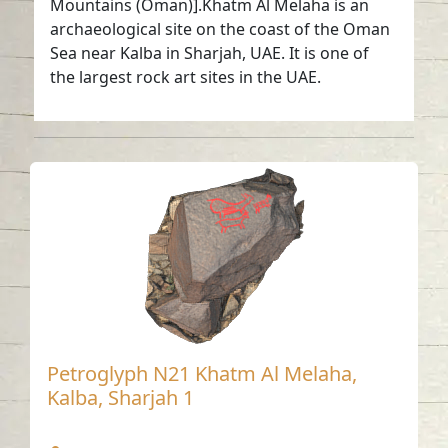
Mountains (Oman)].Khatm Al Melaha is an
archaeological site on the coast of the Oman
Sea near Kalba in Sharjah, UAE. It is one of
the largest rock art sites in the UAE.
Petroglyph N21 Khatm Al Melaha,
Kalba, Sharjah 1