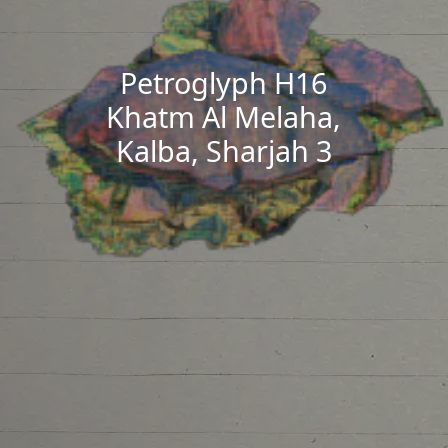
Petroglyph H16
Khatm Al Melaha,
Kalba, Sharjah 3