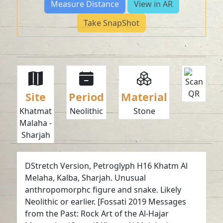
Measure Distance
View in AR
Take SnapShot
Site
Period
Material
Khatmat
Neolithic
Stone
Malaha -
Sharjah
DStretch Version, Petroglyph H16 Khatm Al
Melaha, Kalba, Sharjah. Unusual
anthropomorphc figure and snake. Likely
Neolithic or earlier. [Fossati 2019 Messages
from the Past: Rock Art of the Al-Hajar