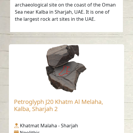
archaeological site on the coast of the Oman
Sea near Kalba in Sharjah, UAE. It is one of
the largest rock art sites in the UAE.
Petroglyph J20 Khatm Al Melaha,
Kalba, Sharjah 2
Khatmat Malaha - Sharjah
Neolithic