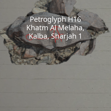
Petroglyph H16
Khatm Al Melaha,
Kalba, Sharjah 1