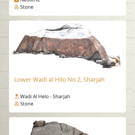
Stone
Lower Wadi al Hilo No 2, Sharjah
Wadi Al Helo - Sharjah
Stone