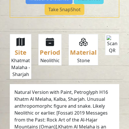
Take SnapShot
Site
Period
Material
Khatmat
Neolithic
Stone
Malaha -
Sharjah
Natural Version with Paint, Petroglyph H16
Khatm Al Melaha, Kalba, Sharjah. Unusual
anthropomorphc figure and snake. Likely
Neolithic or earlier. [Fossati 2019 Messages
from the Past: Rock Art of the Al-Hajar
Mountains (Oman)].Khatm Al Melaha is an