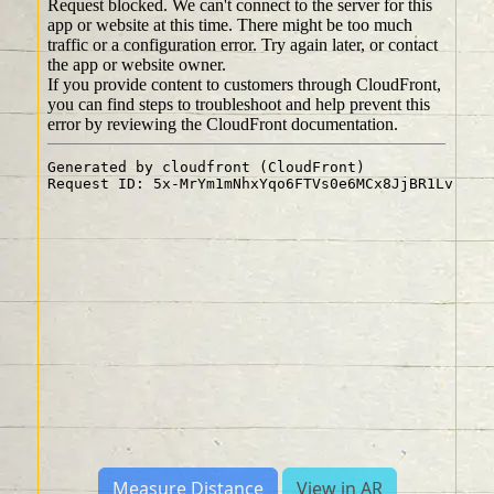
Measure Distance
View in AR