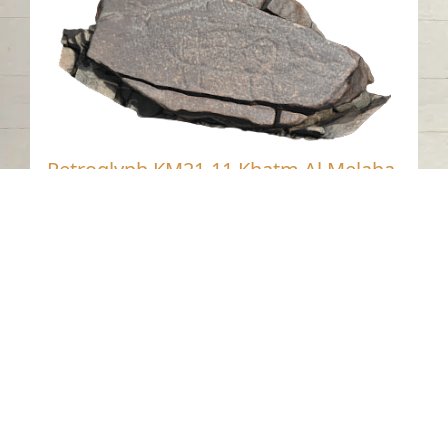
Petroglyph KM21-11 Khatm Al Melaha,
Sharjah.
Khatmat Malaha - Sharjah
Neolithic
Stone
Contact us