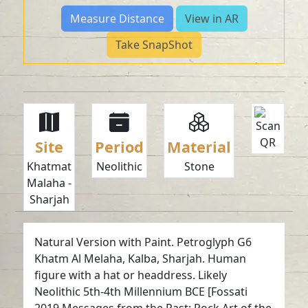
Measure Distance
View in AR
Take SnapShot
Site
Period
Material
Khatmat
Neolithic
Stone
Malaha -
Sharjah
Natural Version with Paint. Petroglyph G6
Khatm Al Melaha, Kalba, Sharjah. Human
figure with a hat or headdress. Likely
Neolithic 5th-4th Millennium BCE [Fossati