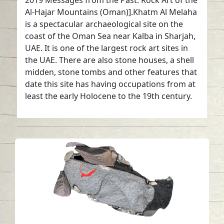
2019 Messages from the Past: Rock Art of the
Al-Hajar Mountains (Oman)].Khatm Al Melaha
is a spectacular archaeological site on the
coast of the Oman Sea near Kalba in Sharjah,
UAE. It is one of the largest rock art sites in
the UAE. There are also stone houses, a shell
midden, stone tombs and other features that
date this site has having occupations from at
least the early Holocene to the 19th century.