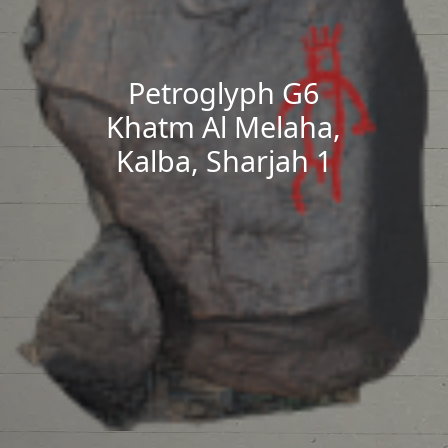
Petroglyph G6
Khatm Al Melaha,
Kalba, Sharjah 1