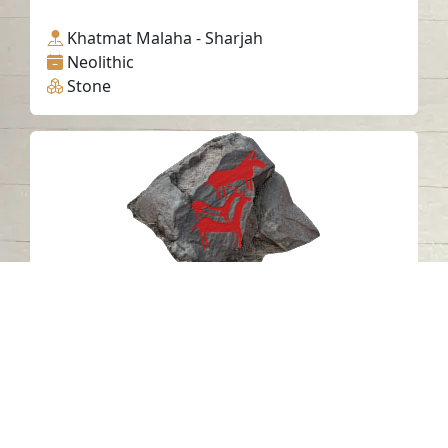
Khatmat Malaha - Sharjah
Neolithic
Stone
Petroglyph V20 Khatm Al Melaha,
Kalba, Sharjah 2
Khatmat Malaha - Sharjah
Neolithic
Stone