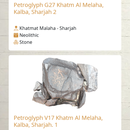
Petroglyph G27 Khatm Al Melaha,
Kalba, Sharjah 2
Khatmat Malaha - Sharjah
Neolithic
Stone
Petroglyph V17 Khatm Al Melaha,
Kalba, Sharjah. 1