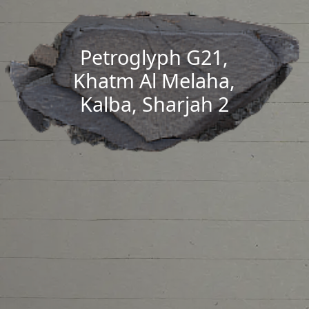
Petroglyph G21,
Khatm Al Melaha,
Kalba, Sharjah 2