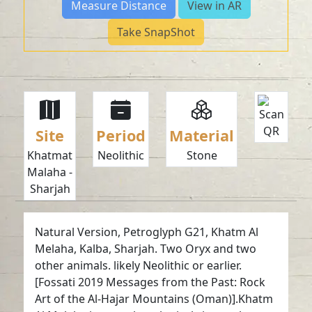
Measure Distance
View in AR
Take SnapShot
Site
Period
Material
Khatmat
Neolithic
Stone
Malaha -
Sharjah
Natural Version, Petroglyph G21, Khatm Al
Melaha, Kalba, Sharjah. Two Oryx and two
other animals. likely Neolithic or earlier.
[Fossati 2019 Messages from the Past: Rock
Art of the Al-Hajar Mountains (Oman)].Khatm