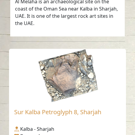
Al Melaha is an archaeological site on the
coast of the Oman Sea near Kalba in Sharjah,
UAE. It is one of the largest rock art sites in
the UAE.
Sur Kalba Petroglyph 8, Sharjah
Kalba - Sharjah