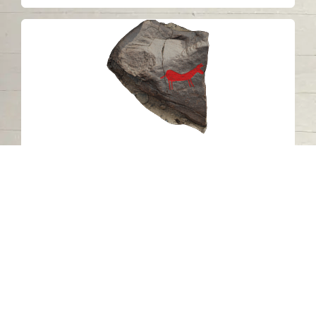
Petroglyph C17 Khatm Al Melaha,
Kalba, Sharjah 2
Khatmat Malaha - Sharjah
Neolithic
Stone