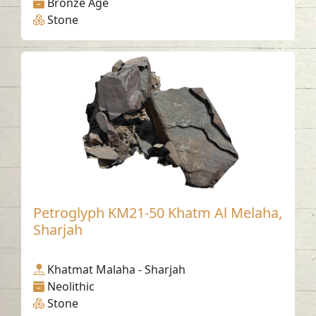
Bronze Age
Stone
Petroglyph KM21-50 Khatm Al Melaha,
Sharjah
Khatmat Malaha - Sharjah
Neolithic
Stone