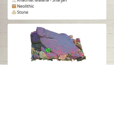
Khatmat Malaha - Sharjah
Neolithic
Stone
Petroglyph N23 Khatm Al Melaha,
Kalba, Sharjah 3
Khatmat Malaha - Sharjah
Neolithic
Stone