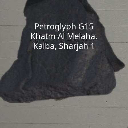
Petroglyph G15
Khatm Al Melaha,
Kalba, Sharjah 1