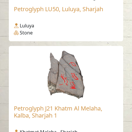
Petroglyph LU50, Luluya, Sharjah
Luluya
Stone
Petroglyph J21 Khatm Al Melaha,
Kalba, Sharjah 1