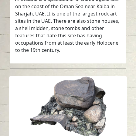
on the coast of the Oman Sea near Kalba in
Sharjah, UAE. It is one of the largest rock art
sites in the UAE. There are also stone houses,
a shell midden, stone tombs and other
features that date this site has having
occupations from at least the early Holocene
to the 19th century.