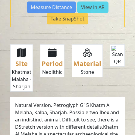
Measure Distance
View in AR
Take SnapShot
Site
Period
Material
Khatmat
Neolithic
Stone
Malaha -
Sharjah
Natural Version. Petroglyph G15 Khatm Al
Melaha, Kalba, Sharjah. Possible two Ibex and
an indistinct animal. Difficult to see, there is a
DStretch version with different details.Khatm
Al Melaha is a spectacular archaeological site