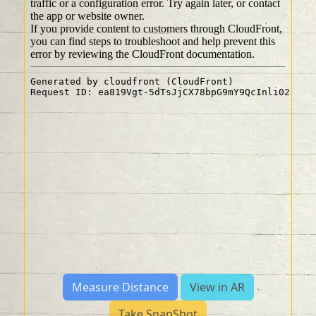
Measure Distance
View in AR
Take SnapShot