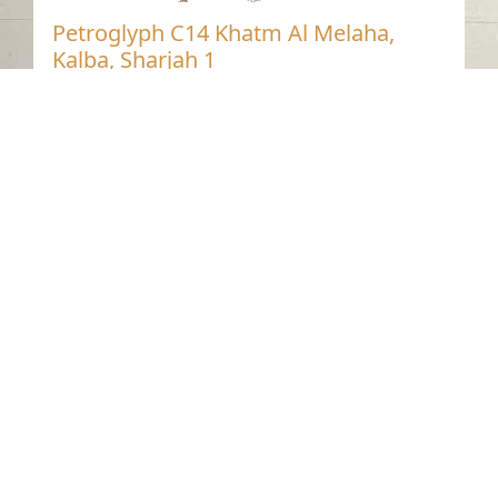
Petroglyph C14 Khatm Al Melaha,
Kalba, Sharjah 1
Khatmat Malaha - Sharjah
Neolithic
Stone
Contact us
06-502-8000
info@saa.shj.ae
Social Media