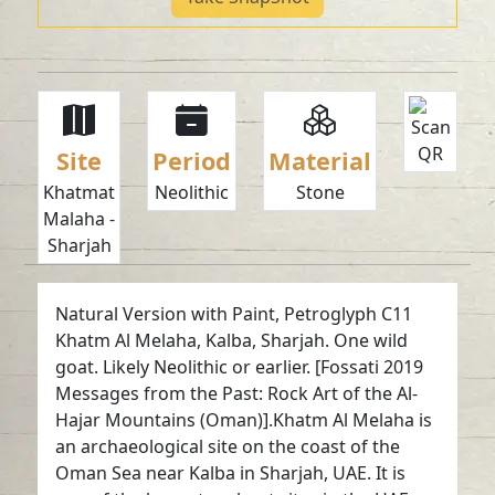
Site
Period
Material
Khatmat
Neolithic
Stone
Malaha -
Sharjah
Natural Version with Paint, Petroglyph C11
Khatm Al Melaha, Kalba, Sharjah. One wild
goat. Likely Neolithic or earlier. [Fossati 2019
Messages from the Past: Rock Art of the Al-
Hajar Mountains (Oman)].Khatm Al Melaha is
an archaeological site on the coast of the
Oman Sea near Kalba in Sharjah, UAE. It is