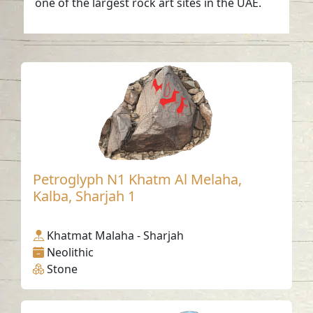
one of the largest rock art sites in the UAE.
Petroglyph N1 Khatm Al Melaha,
Kalba, Sharjah 1
Khatmat Malaha - Sharjah
Neolithic
Stone