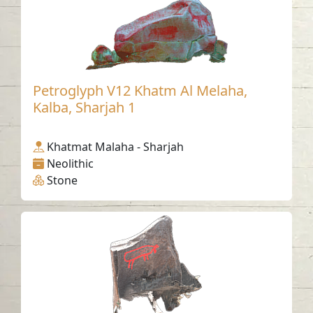
Petroglyph V12 Khatm Al Melaha,
Kalba, Sharjah 1
Khatmat Malaha - Sharjah
Neolithic
Stone