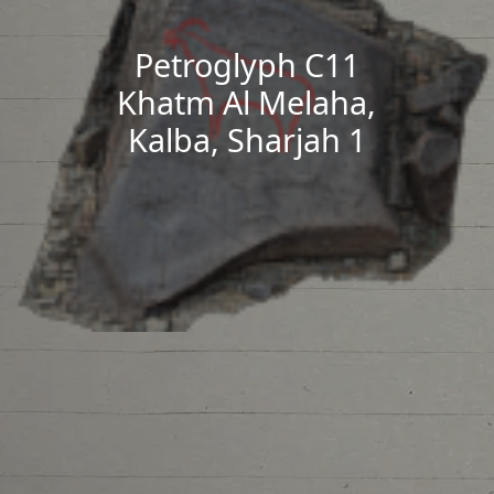
Petroglyph C11
Khatm Al Melaha,
Kalba, Sharjah 1