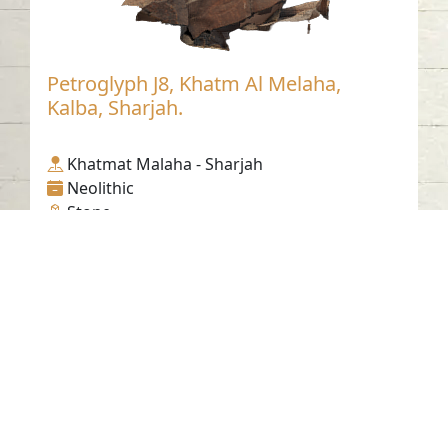
Petroglyph J8, Khatm Al Melaha,
Kalba, Sharjah.
Khatmat Malaha - Sharjah
Neolithic
Stone
Contact us
06-502-8000
info@saa.shj.ae
Social Media