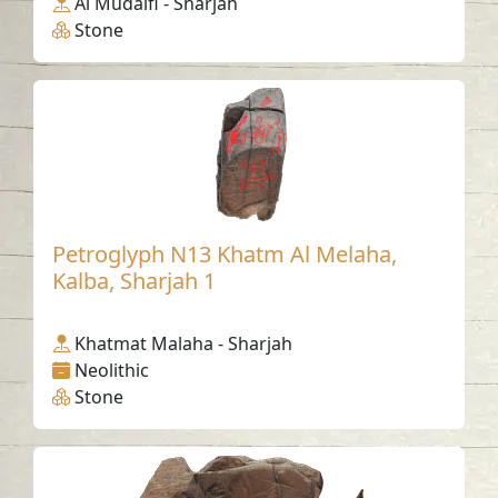
Al Mudaifi - Sharjah
Stone
Petroglyph N13 Khatm Al Melaha,
Kalba, Sharjah 1
Khatmat Malaha - Sharjah
Neolithic
Stone