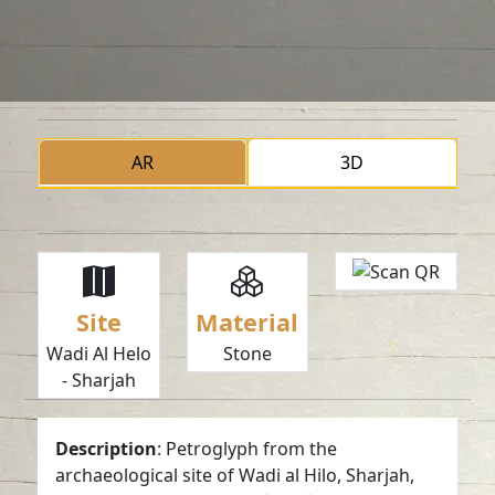
AR
3D
Site
Material
Wadi Al Helo
Stone
- Sharjah
Description
: Petroglyph from the
archaeological site of Wadi al Hilo, Sharjah,