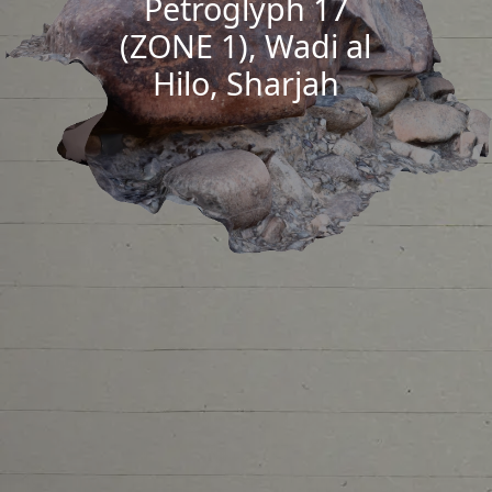
Petroglyph 17
(ZONE 1), Wadi al
Hilo, Sharjah