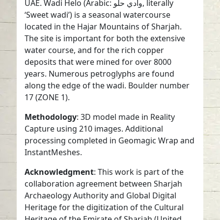
UAE. Wadi Helo (Arabic: وادي حلو, literally
‘Sweet wadi’) is a seasonal watercourse
located in the Hajar Mountains of Sharjah.
The site is important for both the extensive
water course, and for the rich copper
deposits that were mined for over 8000
years. Numerous petroglyphs are found
along the edge of the wadi. Boulder number
17 (ZONE 1).
Methodology
: 3D model made in Reality
Capture using 210 images. Additional
processing completed in Geomagic Wrap and
InstantMeshes.
Acknowledgment
: This work is part of the
collaboration agreement between Sharjah
Archaeology Authority and Global Digital
Heritage for the digitization of the Cultural
Heritage of the Emirate of Sharjah (United