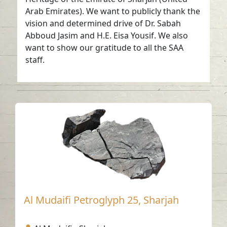
Arab Emirates). We want to publicly thank the
vision and determined drive of Dr. Sabah
Abboud Jasim and H.E. Eisa Yousif. We also
want to show our gratitude to all the SAA
staff.
Al Mudaifi Petroglyph 25, Sharjah